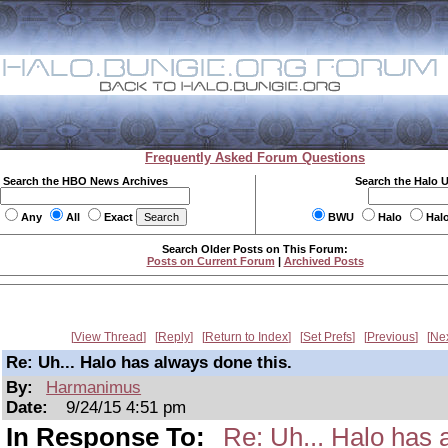
Frequently Asked Forum Questions
Search the HBO News Archives
Search the Halo 
Any
All
Exact
BWU
Halo
Hal
Search Older Posts on This Forum:
Posts on Current Forum
|
Archived Posts
View Thread
Reply
Return to Index
Set Prefs
Previous
Ne
Re: Uh... Halo has always done this.
By:
Harmanimus
Date:
9/24/15 4:51 pm
In Response To:
Re: Uh... Halo has 