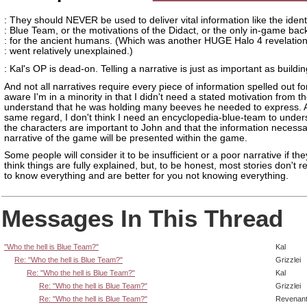
: They should NEVER be used to deliver vital information like the identi
: Blue Team, or the motivations of the Didact, or the only in-game bac
: for the ancient humans. (Which was another HUGE Halo 4 revelation
: went relatively unexplained.)
: Kal's OP is dead-on. Telling a narrative is just as important as building
And not all narratives require every piece of information spelled out fo
aware I'm in a minority in that I didn't need a stated motivation from t
understand that he was holding many beeves he needed to express. A
same regard, I don't think I need an encyclopedia-blue-team to under
the characters are important to John and that the information necessa
narrative of the game will be presented within the game.
Some people will consider it to be insufficient or a poor narrative if the
think things are fully explained, but, to be honest, most stories don't r
to know everything and are better for you not knowing everything.
Messages In This Thread
"Who the hell is Blue Team?"
Kal
Re: "Who the hell is Blue Team?"
Grizzlei
Re: "Who the hell is Blue Team?"
Kal
Re: "Who the hell is Blue Team?"
Grizzlei
Re: "Who the hell is Blue Team?"
Revenan