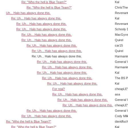
Re: "Who the hell is Blue Team?"
Kal
Re: "Who the hell is Blue Team?"
ChrisTh
Uh... Halo has always done this.
Revenan
Re: Uh... Halo has always done this.
Kal
Re: Uh... Halo has always done this.
Revenan
Re: Uh... Halo has always done this.
Schooly 
Re: Uh... Halo has always done this.
MacGyve
Re: Uh... Halo has always done this.
Quirel
Re: Uh... Halo has always done this.
car15
Re: Uh... Halo has always done this.
Quirel
Re: Uh... Halo has always done this.
Harmani
Re: Uh... Halo has always done this.
General 
Re: Uh... Halo has always done this.
Harmani
Re: Uh... Halo has always done this.
Kal
Re: Uh... Halo has always done this.
The BS P
Re: Uh... Halo has always done this.
Kal
For real?
cheapLE
Re: Uh... Halo has always done this.
asa
Re: Uh... Halo has always done this.
General 
Re: Uh... Halo has always done this.
cheapLE
Re: Uh... Halo has always done this.
General 
Re: Uh... Halo has always done this.
Cody Mill
Re: "Who the hell is Blue Team?"
davidfuc
Re: "Who the hell is Blue Team?"
Kal