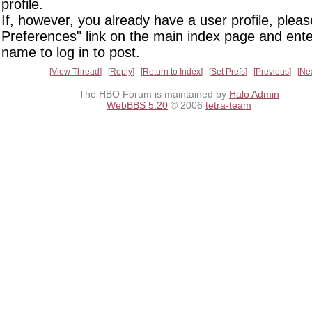
profile.
If, however, you already have a user profile, pleas
Preferences" link on the main index page and ente
name to log in to post.
View Thread
Reply
Return to Index
Set Prefs
Previous
Ne
The HBO Forum is maintained by
Halo Admin
WebBBS 5.20
© 2006
tetra-team