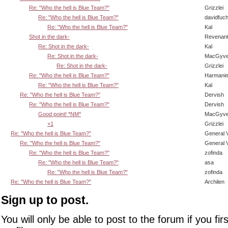
Re: "Who the hell is Blue Team?"
Grizzlei
Re: "Who the hell is Blue Team?"
davidfuc
Re: "Who the hell is Blue Team?"
Kal
Shot in the dark-
Revenan
Re: Shot in the dark-
Kal
Re: Shot in the dark-
MacGyve
Re: Shot in the dark-
Grizzlei
Re: "Who the hell is Blue Team?"
Harmani
Re: "Who the hell is Blue Team?"
Kal
Re: "Who the hell is Blue Team?"
Dervish
Re: "Who the hell is Blue Team?"
Dervish
Good point! *NM*
MacGyve
+1
Grizzlei
Re: "Who the hell is Blue Team?"
General 
Re: "Who the hell is Blue Team?"
General 
Re: "Who the hell is Blue Team?"
zofinda
Re: "Who the hell is Blue Team?"
asa
Re: "Who the hell is Blue Team?"
zofinda
Re: "Who the hell is Blue Team?"
Archilen
Sign up to post.
You will only be able to post to the forum if you fir