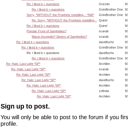
Re: I liked it + questions
Grizzlei
9/
Re: I liked it + questions
GrimBrother One
9/
Sorry, *WITHOUT the Prophets meddling... *NM*
GrimBrother One
9/
Re: Sorry, *WITHOUT the Prophets meddling...
Quirel
9/
Re: I liked it + questions
Quirel
9/
Popular Front of Sanghelios?
scarab
9/
Macto Incognito? Sisters of Sanghelios?
scarab
9/
Re: I liked it + questions
davidfuchs
9/
Re: I liked it + questions
GrimBrother One
9/
Re: I liked it + questions
davidfuchs
9/
Re: I liked it + questions
GrimBrother One
9/
Re: Halo: Last Light *SP*
Archilen
9/
Re: Halo: Last Light *SP*
scarab
9/
Re: Halo: Last Light *SP*
Archilen
9/
Re: Halo: Last Light *SP*
davidfuchs
9/
Re: Halo: Last Light *SP*
Archilen
9/
Re: Halo: Last Light *SP*
zofinda
9/
Re: Halo: Last Light *SP*
Archilen
9/
Sign up to post.
You will only be able to post to the forum if you fir
profile.