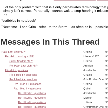
: Lol the only problem with that is it only perpetuates terminology that 
: simply isn't correct. Personally I cannot wait to stop hearing it misus
: ;-)
*scribbles in notebook*
"Next time...I see Grim...refer...to the Storm... as often as is... possible
Messages In This Thread
Halo: Last Light *SP*
Grizzlei
9/
Re: Halo: Last Light *SP*
Masterz1337
9/
Super Spoilers *SP*
Grizzlei
9/
Re: Halo: Last Light *SP*
Archilen
9/
I liked it + questions
davidfuchs
9/
Re: I liked it + questions
Grizzlei
9/
Re: I liked it + questions
GrimBrother One
9/
Re: I liked it + questions
Grizzlei
9/
Re: I liked it + questions
Quirel
9/
Re: I liked it + questions
davidfuchs
9/
Re: I liked it + questions
Morhek
9/
Re: I liked it + questions
zofinda
9/
Re: I liked it + questions
GrimBrother One
9/