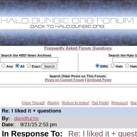
Frequently Asked Forum Questions
Search the HBO News Archives
Search the Halo 
Any
All
Exact
BWU
Halo
Hal
Search Older Posts on This Forum:
Posts on Current Forum
|
Archived Posts
View Thread
Reply
Return to Index
Set Prefs
Previous
Ne
Re: I liked it + questions
By:
davidfuchs
Date:
9/21/15 2:53 pm
In Response To:
Re: I liked it + ques