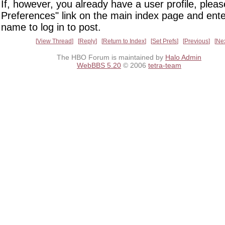
If, however, you already have a user profile, pleas
Preferences" link on the main index page and ente
name to log in to post.
View Thread
Reply
Return to Index
Set Prefs
Previous
Ne
The HBO Forum is maintained by
Halo Admin
WebBBS 5.20
© 2006
tetra-team