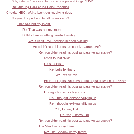
Yeh, it doesn't seem to be one u can pin on Bungie *NM*
Re: Unsung Hero of the Halo Franchise
Checks HBO. Walks back out revolving door.
So you dropped in in to tell us we suck?
That was not my intent.
Re: That was not my intent.
Bullshit Levi - nothing needed twisting
Re: Bullshit Levi - nothing needed twisting
you didn't read his post as passive agressive?
Re: you didn't read his post as passive agressive?
amen to that *NM*
Let's fix this...
Re: Let's fix this...
Re: Let's fix this...
Prior to his post where was the angst between us? *NM*
Re: you didn't read his post as passive agressive?
I thought levi was vilifying us
Re: I thought levi was vilifying us
Re: I thought levi was vilifying us
Yeh, I know, I bit
Re: Yeh, I know, I bit
Re: you didn't read his post as passive agressive?
The Shadow of my Intent.
Re: The Shadow of my Intent.