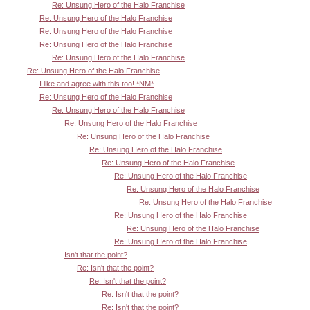
Re: Unsung Hero of the Halo Franchise
Re: Unsung Hero of the Halo Franchise
Re: Unsung Hero of the Halo Franchise
Re: Unsung Hero of the Halo Franchise
Re: Unsung Hero of the Halo Franchise
Re: Unsung Hero of the Halo Franchise
I like and agree with this too! *NM*
Re: Unsung Hero of the Halo Franchise
Re: Unsung Hero of the Halo Franchise
Re: Unsung Hero of the Halo Franchise
Re: Unsung Hero of the Halo Franchise
Re: Unsung Hero of the Halo Franchise
Re: Unsung Hero of the Halo Franchise
Re: Unsung Hero of the Halo Franchise
Re: Unsung Hero of the Halo Franchise
Re: Unsung Hero of the Halo Franchise
Re: Unsung Hero of the Halo Franchise
Re: Unsung Hero of the Halo Franchise
Re: Unsung Hero of the Halo Franchise
Isn't that the point?
Re: Isn't that the point?
Re: Isn't that the point?
Re: Isn't that the point?
Re: Isn't that the point?