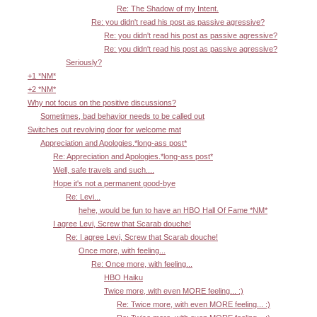
Re: The Shadow of my Intent.
Re: you didn't read his post as passive agressive?
Re: you didn't read his post as passive agressive?
Re: you didn't read his post as passive agressive?
Seriously?
+1 *NM*
+2 *NM*
Why not focus on the positive discussions?
Sometimes, bad behavior needs to be called out
Switches out revolving door for welcome mat
Appreciation and Apologies.*long-ass post*
Re: Appreciation and Apologies.*long-ass post*
Well, safe travels and such....
Hope it's not a permanent good-bye
Re: Levi...
hehe, would be fun to have an HBO Hall Of Fame *NM*
I agree Levi, Screw that Scarab douche!
Re: I agree Levi, Screw that Scarab douche!
Once more, with feeling...
Re: Once more, with feeling...
HBO Haiku
Twice more, with even MORE feeling... :)
Re: Twice more, with even MORE feeling... :)