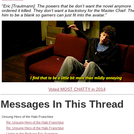
"
Eric [Trautmann]: The powers that be don’t want the novel anymore.
ordered it killed. They don’t want a backstory for the Master Chief. T
him to be a blank so gamers can just fit into the avatar.
"
Voted MOST CHATTY in 2014
Messages In This Thread
Unsung Hero of the Halo Franchise
Re: Unsung Hero of the Halo Franchise
Re: Unsung Hero of the Halo Franchise
Listen to the Podcast Eric Suggests