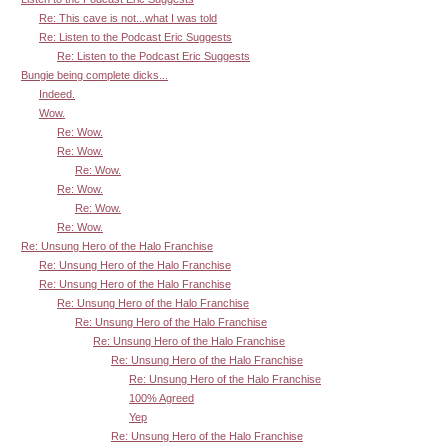
Re: This cave is not...what I was told
Re: Listen to the Podcast Eric Suggests
Re: Listen to the Podcast Eric Suggests
Bungie being complete dicks...
Indeed.
Wow.
Re: Wow.
Re: Wow.
Re: Wow.
Re: Wow.
Re: Wow.
Re: Wow.
Re: Unsung Hero of the Halo Franchise
Re: Unsung Hero of the Halo Franchise
Re: Unsung Hero of the Halo Franchise
Re: Unsung Hero of the Halo Franchise
Re: Unsung Hero of the Halo Franchise
Re: Unsung Hero of the Halo Franchise
Re: Unsung Hero of the Halo Franchise
Re: Unsung Hero of the Halo Franchise
100% Agreed
Yep
Re: Unsung Hero of the Halo Franchise