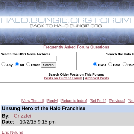
Frequently Asked Forum Questions
Search the HBO News Archives
Search the Halo 
Any
All
Exact
BWU
Halo
Hal
Search Older Posts on This Forum:
Posts on Current Forum
|
Archived Posts
View Thread
Reply
Return to Index
Set Prefs
Previous
Ne
Unsung Hero of the Halo Franchise
By:
Grizzlei
Date:
10/2/15 9:15 pm
Eric Nylund