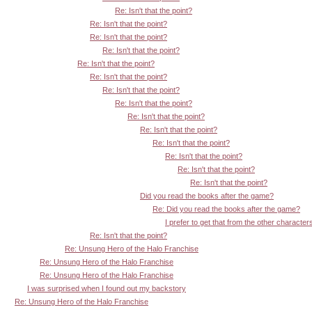
Re: Isn't that the point?
Re: Isn't that the point?
Re: Isn't that the point?
Re: Isn't that the point?
Re: Isn't that the point?
Re: Isn't that the point?
Re: Isn't that the point?
Re: Isn't that the point?
Re: Isn't that the point?
Re: Isn't that the point?
Re: Isn't that the point?
Re: Isn't that the point?
Re: Isn't that the point?
Re: Isn't that the point?
Did you read the books after the game?
Re: Did you read the books after the game?
I prefer to get that from the other character
Re: Isn't that the point?
Re: Unsung Hero of the Halo Franchise
Re: Unsung Hero of the Halo Franchise
Re: Unsung Hero of the Halo Franchise
I was surprised when I found out my backstory
Re: Unsung Hero of the Halo Franchise