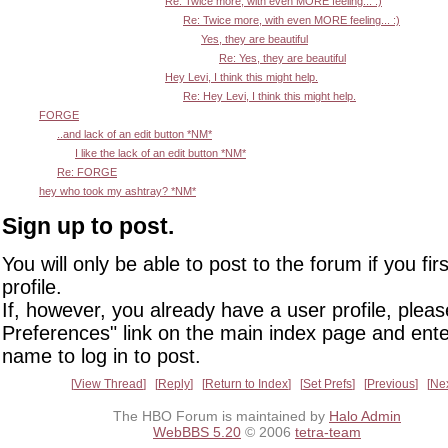
Re: Twice more, with even MORE feeling... :)
Re: Twice more, with even MORE feeling... :)
Yes, they are beautiful
Re: Yes, they are beautiful
Hey Levi, I think this might help.
Re: Hey Levi, I think this might help.
FORGE
..and lack of an edit button *NM*
I like the lack of an edit button *NM*
Re: FORGE
hey who took my ashtray? *NM*
Sign up to post.
You will only be able to post to the forum if you fir
profile.
If, however, you already have a user profile, pleas
Preferences" link on the main index page and ente
name to log in to post.
View Thread
Reply
Return to Index
Set Prefs
Previous
Ne
The HBO Forum is maintained by
Halo Admin
WebBBS 5.20
© 2006
tetra-team