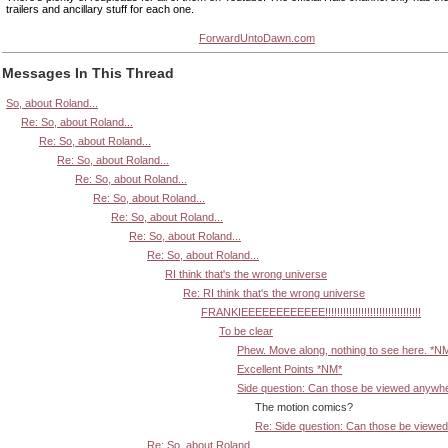
trailers and ancillary stuff for each one.
ForwardUntoDawn.com
Messages In This Thread
So, about Roland...
Re: So, about Roland...
Re: So, about Roland...
Re: So, about Roland...
Re: So, about Roland...
Re: So, about Roland...
Re: So, about Roland...
Re: So, about Roland...
Re: So, about Roland...
RI think that's the wrong universe
Re: RI think that's the wrong universe
FRANKIEEEEEEEEEEEE!!!!!!!!!!!!!!!!!!!!!!!!!!!!!!!!
To be clear
Phew. Move along, nothing to see here. *N
Excellent Points *NM*
Side question: Can those be viewed anywh
The motion comics?
Re: Side question: Can those be viewe
Re: So, about Roland...