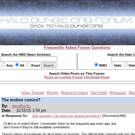
Frequently Asked Forum Questions
Search the HBO News Archives
Search the Halo 
Any
All
Exact
BWU
Halo
Hal
Search Older Posts on This Forum:
Posts on Current Forum
|
Archived Posts
View Thread
Reply
Return to Index
Set Prefs
Previous
Ne
The motion comics?
By:
davidfuchs
Date:
11/15/15 1:59 pm
In Response To:
Side question: Can those be viewed anywhere?
(Revenant1988)
: I'd like to re-watch them. I remember them on the waypoint app eons ago, but
: don't know if they're still available somewhere.
There's plenty of reuploads for all of them on Youtube. The official Halo channel only has the