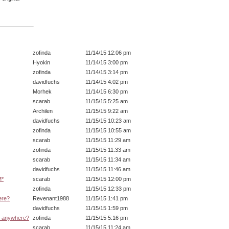
zofinda
11/14/15 12:06 pm
Hyokin
11/14/15 3:00 pm
zofinda
11/14/15 3:14 pm
davidfuchs
11/14/15 4:02 pm
Morhek
11/14/15 6:30 pm
scarab
11/15/15 5:25 am
Archilen
11/15/15 9:22 am
davidfuchs
11/15/15 10:23 am
zofinda
11/15/15 10:55 am
scarab
11/15/15 11:29 am
zofinda
11/15/15 11:33 am
scarab
11/15/15 11:34 am
davidfuchs
11/15/15 11:46 am
M*
scarab
11/15/15 12:00 pm
zofinda
11/15/15 12:33 pm
ere?
Revenant1988
11/15/15 1:41 pm
davidfuchs
11/15/15 1:59 pm
d anywhere?
zofinda
11/15/15 5:16 pm
scarab
11/15/15 11:24 am