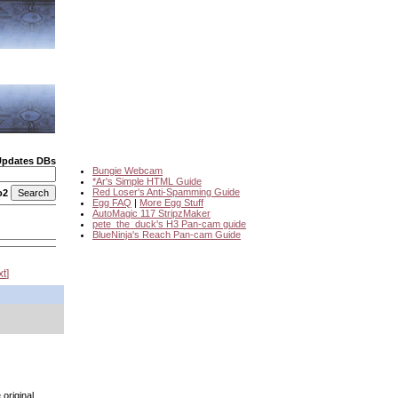
Updates DBs
Bungie Webcam
*Ar's Simple HTML Guide
Red Loser's Anti-Spamming Guide
o2
Egg FAQ
|
More Egg Stuff
AutoMagic 117 StripzMaker
pete_the_duck's H3 Pan-cam guide
BlueNinja's Reach Pan-cam Guide
xt
 original