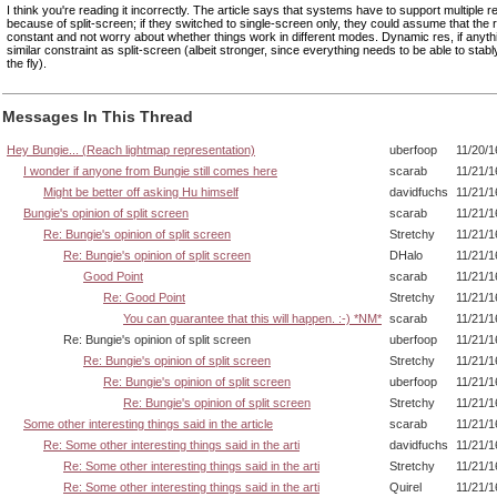
I think you're reading it incorrectly. The article says that systems have to support multiple r
because of split-screen; if they switched to single-screen only, they could assume that the r
constant and not worry about whether things work in different modes. Dynamic res, if anyth
similar constraint as split-screen (albeit stronger, since everything needs to be able to sta
the fly).
Messages In This Thread
Hey Bungie... (Reach lightmap representation)
uberfoop
11/20/1
I wonder if anyone from Bungie still comes here
scarab
11/21/1
Might be better off asking Hu himself
davidfuchs
11/21/1
Bungie's opinion of split screen
scarab
11/21/1
Re: Bungie's opinion of split screen
Stretchy
11/21/1
Re: Bungie's opinion of split screen
DHalo
11/21/1
Good Point
scarab
11/21/1
Re: Good Point
Stretchy
11/21/1
You can guarantee that this will happen. :-) *NM*
scarab
11/21/1
Re: Bungie's opinion of split screen
uberfoop
11/21/1
Re: Bungie's opinion of split screen
Stretchy
11/21/1
Re: Bungie's opinion of split screen
uberfoop
11/21/1
Re: Bungie's opinion of split screen
Stretchy
11/21/1
Some other interesting things said in the article
scarab
11/21/1
Re: Some other interesting things said in the arti
davidfuchs
11/21/1
Re: Some other interesting things said in the arti
Stretchy
11/21/1
Re: Some other interesting things said in the arti
Quirel
11/21/1