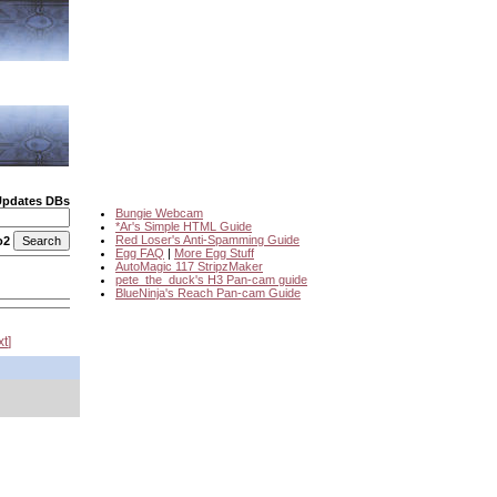
Updates DBs
Bungie Webcam
*Ar's Simple HTML Guide
Red Loser's Anti-Spamming Guide
o2
Egg FAQ
|
More Egg Stuff
AutoMagic 117 StripzMaker
pete_the_duck's H3 Pan-cam guide
BlueNinja's Reach Pan-cam Guide
xt