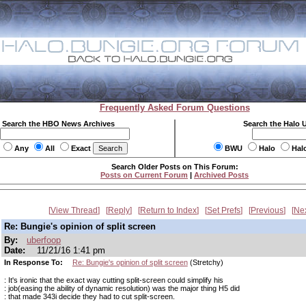
Frequently Asked Forum Questions
Search the HBO News Archives
Search the Halo 
Any
All
Exact
BWU
Halo
Hal
Search Older Posts on This Forum:
Posts on Current Forum
|
Archived Posts
View Thread
Reply
Return to Index
Set Prefs
Previous
Ne
Re: Bungie's opinion of split screen
By:
uberfoop
Date:
11/21/16 1:41 pm
In Response To:
Re: Bungie's opinion of split screen
(Stretchy)
: It's ironic that the exact way cutting split-screen could simplify his
: job(easing the ability of dynamic resolution) was the major thing H5 did
: that made 343i decide they had to cut split-screen.