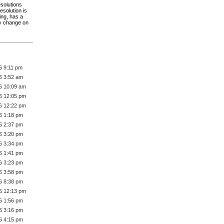
esolutions
esolution is
ing, has a
bly change on
6 9:11 pm
6 3:52 am
6 10:09 am
6 12:05 pm
6 12:22 pm
6 1:18 pm
6 2:37 pm
6 3:20 pm
6 3:34 pm
6 1:41 pm
6 3:23 pm
6 3:58 pm
6 8:38 pm
6 12:13 pm
6 1:56 pm
6 3:16 pm
6 4:15 pm