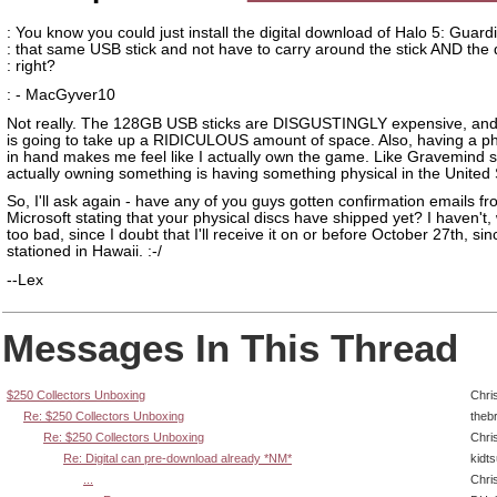
: You know you could just install the digital download of Halo 5: Guard
: that same USB stick and not have to carry around the stick AND the 
: right?
: - MacGyver10
Not really. The 128GB USB sticks are DISGUSTINGLY expensive, an
is going to take up a RIDICULOUS amount of space. Also, having a ph
in hand makes me feel like I actually own the game. Like Gravemind s
actually owning something is having something physical in the United 
So, I'll ask again - have any of you guys gotten confirmation emails f
Microsoft stating that your physical discs have shipped yet? I haven't, 
too bad, since I doubt that I'll receive it on or before October 27th, sin
stationed in Hawaii. :-/
--Lex
Messages In This Thread
$250 Collectors Unboxing
Chri
Re: $250 Collectors Unboxing
theb
Re: $250 Collectors Unboxing
Chri
Re: Digital can pre-download already *NM*
kidt
...
Chri