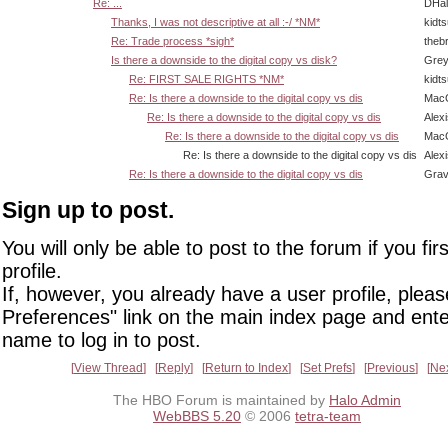
Re: ...
DHal
Thanks, I was not descriptive at all :-/ *NM*
kidt
Re: Trade process *sigh*
theb
Is there a downside to the digital copy vs disk?
Grey
Re: FIRST SALE RIGHTS *NM*
kidt
Re: Is there a downside to the digital copy vs dis
Mac
Re: Is there a downside to the digital copy vs dis
Alex
Re: Is there a downside to the digital copy vs dis
Mac
Re: Is there a downside to the digital copy vs dis
Alex
Re: Is there a downside to the digital copy vs dis
Grav
Sign up to post.
You will only be able to post to the forum if you fir
profile.
If, however, you already have a user profile, pleas
Preferences" link on the main index page and ente
name to log in to post.
View Thread
Reply
Return to Index
Set Prefs
Previous
Ne
The HBO Forum is maintained by
Halo Admin
WebBBS 5.20
© 2006
tetra-team