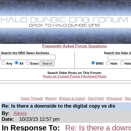
Frequently Asked Forum Questions
Search the HBO News Archives
Search the Halo 
Any
All
Exact
BWU
Halo
Hal
Search Older Posts on This Forum:
Posts on Current Forum
|
Archived Posts
View Thread
Reply
Return to Index
Set Prefs
Previous
Ne
Re: Is there a downside to the digital copy vs dis
By:
Alexis
Date:
10/23/15 12:57 pm
In Response To:
Re: Is there a downs