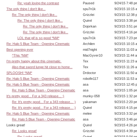
Re: yeah loving the contrast
Paused
9/24/15 7:48 p
The only thing I don't like...
spu7n1k
9/23/15 10:15 
Re: The only thing I don't like...
Grizzlei
9/23/15 12:38 
Re: The only thing I don't like...
Quirel
9/23/15 3:38 p
Re: The only thing I don't like...
Dojorkan
9/23/15 3:51 p
Re: The only thing I don't like...
Grizzlei
9/23/15 4:16 p
LOL that gif is so good *NM*
spu7n1k
9/23/15 7:23 p
Re: Halo 5 Blue Team - Opening Cinematic
Archilen
9/23/15 10:15 
Best opening ever
mid7night
9/23/15 11:03 
^This *NM*
MacGyver10
9/23/15 11:44 
I'm pretty happy about this cinematic.
Tex
9/23/15 11:23 
Also that sword lunge hit close to home...
Tex
9/23/15 11:26 
SPLOOSH! *NM*
Drdoctor
9/23/15 11:50 
Re: Halo 5 Blue Team - Opening Cinematic
robofin117
9/23/15 11:53 
Re: Halo 5 Blue Team - Opening Cinematic
asa
9/23/15 12:45 
Re: Halo 5 Blue Team - Opening Cinematic
asa
9/23/15 1:05 p
It's pretty good... For a 343 release... ;)
munky-058
9/23/15 1:32 p
Re: It's pretty good... For a 343 release... ;)
yakaman
9/23/15 2:20 p
Re: It's pretty good... For a 343 release... ;)
Quirel
9/23/15 4:15 p
Re: Halo 5 Blue Team - Opening Cinematic
melee
9/23/15 3:32 p
Re: Halo 5 Blue Team - Opening Cinematic
asa
9/23/15 3:46 p
Looks great!
Quirel
9/23/15 4:26 p
Re: Looks great!
Grizzlei
9/23/15 4:39 p
Re: Looks great!
Quirel
9/23/15 5:04 p