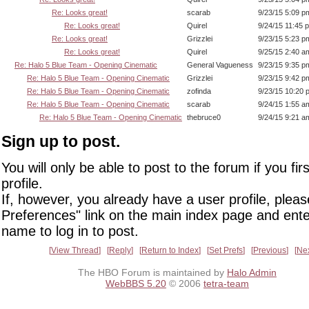
Re: Looks great!
scarab
9/23/15 5:09 p
Re: Looks great!
Quirel
9/24/15 11:45 
Re: Looks great!
Grizzlei
9/23/15 5:23 p
Re: Looks great!
Quirel
9/25/15 2:40 a
Re: Halo 5 Blue Team - Opening Cinematic
General Vagueness
9/23/15 9:35 p
Re: Halo 5 Blue Team - Opening Cinematic
Grizzlei
9/23/15 9:42 p
Re: Halo 5 Blue Team - Opening Cinematic
zofinda
9/23/15 10:20 
Re: Halo 5 Blue Team - Opening Cinematic
scarab
9/24/15 1:55 a
Re: Halo 5 Blue Team - Opening Cinematic
thebruce0
9/24/15 9:21 a
Sign up to post.
You will only be able to post to the forum if you fir
profile.
If, however, you already have a user profile, pleas
Preferences" link on the main index page and ente
name to log in to post.
View Thread
Reply
Return to Index
Set Prefs
Previous
Ne
The HBO Forum is maintained by
Halo Admin
WebBBS 5.20
© 2006
tetra-team