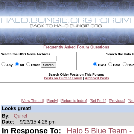
Frequently Asked Forum Questions
Search the HBO News Archives
Search the Halo 
Any
All
Exact
BWU
Halo
Hal
Search Older Posts on This Forum:
Posts on Current Forum
|
Archived Posts
View Thread
Reply
Return to Index
Set Prefs
Previous
Ne
Looks great!
By:
Quirel
Date:
9/23/15 4:26 pm
In Response To:
Halo 5 Blue Team -