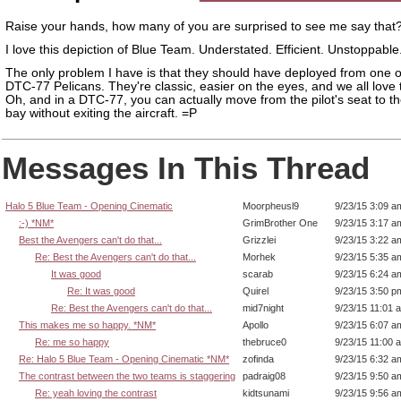
Raise your hands, how many of you are surprised to see me say that
I love this depiction of Blue Team. Understated. Efficient. Unstoppable
The only problem I have is that they should have deployed from one o
DTC-77 Pelicans. They're classic, easier on the eyes, and we all love 
Oh, and in a DTC-77, you can actually move from the pilot's seat to th
bay without exiting the aircraft. =P
Messages In This Thread
Halo 5 Blue Team - Opening Cinematic
Moorpheusl9
9/23/15 3:09 a
:-) *NM*
GrimBrother One
9/23/15 3:17 a
Best the Avengers can't do that...
Grizzlei
9/23/15 3:22 a
Re: Best the Avengers can't do that...
Morhek
9/23/15 5:35 a
It was good
scarab
9/23/15 6:24 a
Re: It was good
Quirel
9/23/15 3:50 p
Re: Best the Avengers can't do that...
mid7night
9/23/15 11:01 
This makes me so happy. *NM*
Apollo
9/23/15 6:07 a
Re: me so happy
thebruce0
9/23/15 11:00 
Re: Halo 5 Blue Team - Opening Cinematic *NM*
zofinda
9/23/15 6:32 a
The contrast between the two teams is staggering
padraig08
9/23/15 9:50 a
Re: yeah loving the contrast
kidtsunami
9/23/15 9:56 a