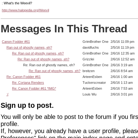
: What's the Weevil?
http://www.halopedia.org/Weevil
Messages In This Thread
Canon Fodder #61
GrimBrother One
2/5/16 11:09 pm
Ran out of ghostly names, eh?
davidfuchs
2/5/16 11:19 pm
Re: Ran out of ghostly names, eh?
GrimBrother One
2/6/16 12:35 am
Re: Ran out of ghostly names, eh?
Grizzlei
2/6/16 12:52 am
Re: Ran out of ghostly names, eh?
GrimBrother One
2/6/16 3:19 am
Re: Ran out of ghostly names, eh?
breitzen
2/6/16 8:54 am
Re: Canon Fodder #61
ArteenEsben
2/6/16 1:00 am
Re: Cortana Renders
Tuckerscreator
2/6/16 1:13 am
Re: Canon Fodder #61 *IMG*
ArteenEsben
2/6/16 7:53 am
:(
Louis Wu
2/6/16 3:01 pm
Sign up to post.
You will only be able to post to the forum if you fir
profile.
If, however, you already have a user profile, pleas