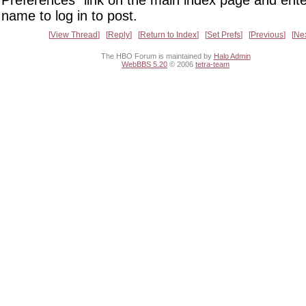
Preferences" link on the main index page and ente
name to log in to post.
View Thread
Reply
Return to Index
Set Prefs
Previous
Ne
The HBO Forum is maintained by
Halo Admin
WebBBS 5.20
© 2006
tetra-team