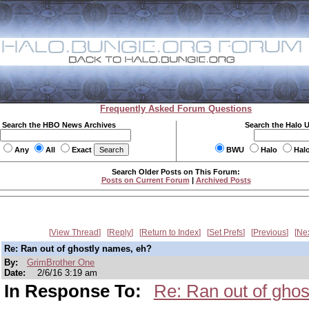
Frequently Asked Forum Questions
Search the HBO News Archives
Search the Halo 
Any
All
Exact
BWU
Halo
Hal
Search Older Posts on This Forum:
Posts on Current Forum
|
Archived Posts
View Thread
Reply
Return to Index
Set Prefs
Previous
Ne
Re: Ran out of ghostly names, eh?
By:
GrimBrother One
Date:
2/6/16 3:19 am
In Response To:
Re: Ran out of gho