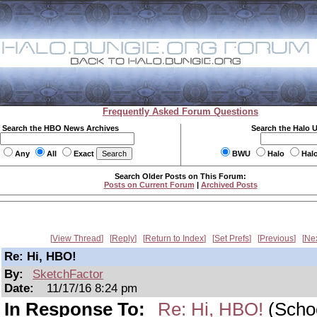
Frequently Asked Forum Questions
Search the HBO News Archives
Search the Halo 
Any
All
Exact
BWU
Halo
Hal
Search Older Posts on This Forum:
Posts on Current Forum
|
Archived Posts
View Thread
Reply
Return to Index
Set Prefs
Previous
Ne
Re: Hi, HBO!
By:
SketchFactor
Date:
11/17/16 8:24 pm
In Response To:
Re: Hi, HBO!
(Scho