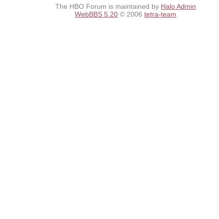
The HBO Forum is maintained by
Halo Admin
WebBBS 5.20
© 2006
tetra-team