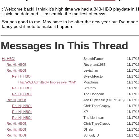
: Welcome back! I think it's high time we had a 343-HBO playdate in H
: pick the date and I'll assemble the motliest of crews.
Sounds good to me! May have to be after the new year but I've made
fancy post it note to make it happen.
Messages In This Thread
Hi, HBO!
SketchFactor
11/17/1
Re: Hi, HBO!
Revenant1988
11/17/1
Re: Hi, HBO!
Leviathan
11/17/1
Re: Hi, HBO!
SketchFactor
11/17/1
That WAS Admittedly Impressive. *NM*
Morpheus
11/17/1
Re: Hi, HBO!
Stretchy
11/17/1
Re: Hi, HBO!
The Lionheart
11/17/1
Re: Hi, HBO!
Joe Duplessie (SNIPE 316)
11/17/1
Re: Hi, HBO!
ChrisTheeCrappy
11/17/1
Re: Hi, HBO!
KP
11/17/1
Re: Hi, HBO!
The Lionheart
11/17/1
Re: Hi, HBO!
ChrisTheeCrappy
11/17/1
Re: Hi, HBO!
DHalo
11/17/1
Re: Hi, HBO!
Schooly D
11/17/1