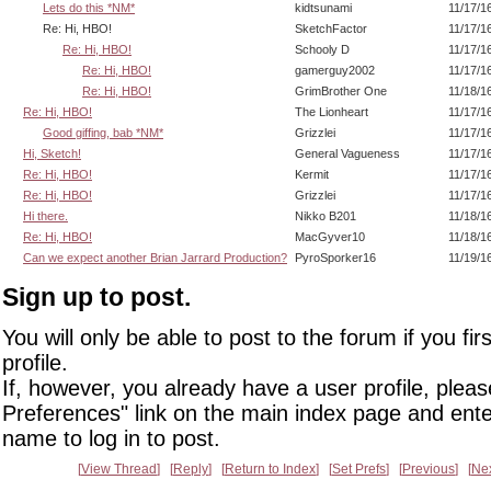
Lets do this *NM*
kidtsunami
11/17/1
Re: Hi, HBO!
SketchFactor
11/17/1
Re: Hi, HBO!
Schooly D
11/17/1
Re: Hi, HBO!
gamerguy2002
11/17/1
Re: Hi, HBO!
GrimBrother One
11/18/1
Re: Hi, HBO!
The Lionheart
11/17/1
Good giffing, bab *NM*
Grizzlei
11/17/1
Hi, Sketch!
General Vagueness
11/17/1
Re: Hi, HBO!
Kermit
11/17/1
Re: Hi, HBO!
Grizzlei
11/17/1
Hi there.
Nikko B201
11/18/1
Re: Hi, HBO!
MacGyver10
11/18/1
Can we expect another Brian Jarrard Production?
PyroSporker16
11/19/1
Sign up to post.
You will only be able to post to the forum if you fir
profile.
If, however, you already have a user profile, pleas
Preferences" link on the main index page and ente
name to log in to post.
View Thread
Reply
Return to Index
Set Prefs
Previous
Ne