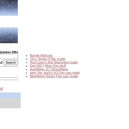
Updates DBs
Bungie Webcam
*Ar's Simple HTML Guide
Red Loser's Anti-Spamming Guide
o2
Egg FAQ
|
More Egg Stuff
AutoMagic 117 StripzMaker
pete_the_duck's H3 Pan-cam guide
BlueNinja's Reach Pan-cam Guide
xt