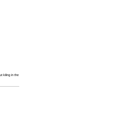
 kiling in the