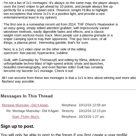
: I'm not a fan of 1v1 montages--it's always on the same map, the player always
: uses the (one) sniper to get ahead by 10 points, and people always line up
: perfectly for a sneaky spawn-stick. However, tonight I'd like to highlight
: two exceptions that shone 1v1's in a positive light, and provide a rare
: entertainment(at least in my opinion).
: The first one is a somewhat recent vid from 2014. THF Ohem's Heatseeker is
: an easy-going, simply edited attention-grabber; with impressively varied
: takedown methods, easily digestible fades and effects, and a classic
: weight room workout music track. Most people use a plasma grenade or a
: sniper camping spot to trap their opponents. This guy here uses, of all
: things, a plasma pistol . Interesting gamble, that's for sure.
: Next, is a 1v1 video clear on the other side of the editing
: spectrum--fast paced, hyperactive, sublime.
: Guilt, with Gameplay by Thomasxp5 and editing by Klima, delivers an
: unforgettable techno-blast of high-speed artistic shots and launches,
: beautiful cinematography, and even flashier edits! Guilt has certainly
: become my favorite 1v1 montage. Check it out!
All I can assume from these two montages is that a 1v1 is less about winning and more about
flashiest way possible.
Messages In This Thread
Montage Muesday--Did It Again.
Morpheus
10/12/16 12:59 am
Re: Montage Muesday--Did It Again.
Stretchy
10/12/16 12:13 pm
Yeah, Pretty Much.
Morpheus
10/13/16 1:27 am
Sign up to post.
You will only be able to post to the forum if you first create a user profile.