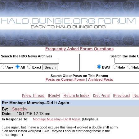
Frequently Asked Forum Questions
Search the HBO News Archives
Search the Halo 
Any
All
Exact
BWU
Halo
Hal
Search Older Posts on This Forum:
Posts on Current Forum
|
Archived Posts
View Thread
Reply
Return to Index
Set Prefs
Previous
Ne
Re: Montage Muesday--Did It Again.
By:
Stretchy
Date:
10/12/16 12:13 pm
In Response To:
Montage Muesday--Did It Again.
(Morpheus)
: Late again, but I have a good excuse this time--I worked a double shift at my
: job and it lasted well past 1 AM--maybe I should start doing these in the
: mornings! ;-)