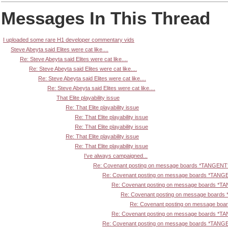
Messages In This Thread
I uploaded some rare H1 developer commentary vids
Steve Abeyta said Elites were cat like....
Re: Steve Abeyta said Elites were cat like....
Re: Steve Abeyta said Elites were cat like....
Re: Steve Abeyta said Elites were cat like....
Re: Steve Abeyta said Elites were cat like....
That Elite playability issue
Re: That Elite playability issue
Re: That Elite playability issue
Re: That Elite playability issue
Re: That Elite playability issue
Re: That Elite playability issue
I've always campaigned...
Re: Covenant posting on message boards *TANGENT
Re: Covenant posting on message boards *TANG
Re: Covenant posting on message boards *T
Re: Covenant posting on message board
Re: Covenant posting on message bo
Re: Covenant posting on message boards *T
Re: Covenant posting on message boards *TANG