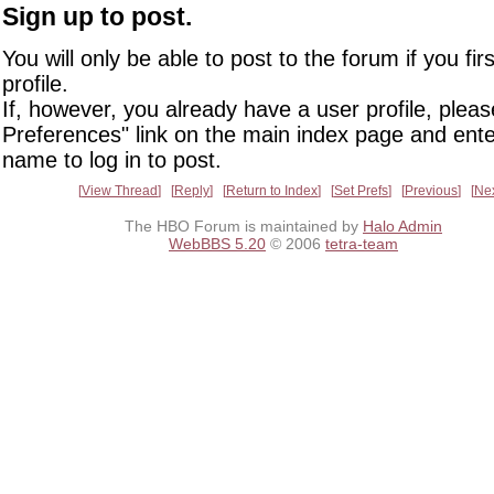
Sign up to post.
You will only be able to post to the forum if you fir
profile.
If, however, you already have a user profile, pleas
Preferences" link on the main index page and ente
name to log in to post.
View Thread
Reply
Return to Index
Set Prefs
Previous
Ne
The HBO Forum is maintained by
Halo Admin
WebBBS 5.20
© 2006
tetra-team