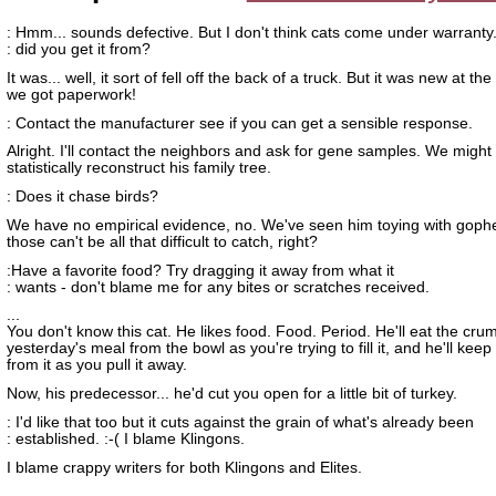
: Hmm... sounds defective. But I don't think cats come under warrant
: did you get it from?
It was... well, it sort of fell off the back of a truck. But it was new at th
we got paperwork!
: Contact the manufacturer see if you can get a sensible response.
Alright. I'll contact the neighbors and ask for gene samples. We might
statistically reconstruct his family tree.
: Does it chase birds?
We have no empirical evidence, no. We've seen him toying with gophe
those can't be all that difficult to catch, right?
:Have a favorite food? Try dragging it away from what it
: wants - don't blame me for any bites or scratches received.
...
You don't know this cat. He likes food. Food. Period. He'll eat the cru
yesterday's meal from the bowl as you're trying to fill it, and he'll keep
from it as you pull it away.
Now, his predecessor... he'd cut you open for a little bit of turkey.
: I'd like that too but it cuts against the grain of what's already been
: established. :-( I blame Klingons.
I blame crappy writers for both Klingons and Elites.