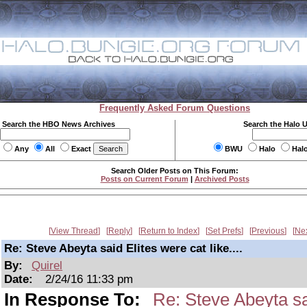
Frequently Asked Forum Questions
Search the HBO News Archives
Search the Halo 
Any
All
Exact
BWU
Halo
Hal
Search Older Posts on This Forum:
Posts on Current Forum
|
Archived Posts
View Thread
Reply
Return to Index
Set Prefs
Previous
Ne
Re: Steve Abeyta said Elites were cat like....
By:
Quirel
Date:
2/24/16 11:33 pm
In Response To:
Re: Steve Abeyta sai