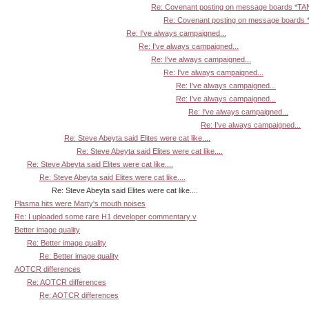
Re: Covenant posting on message boards *T
Re: Covenant posting on message board
Re: I've always campaigned...
Re: I've always campaigned...
Re: I've always campaigned...
Re: I've always campaigned...
Re: I've always campaigned...
Re: I've always campaigned...
Re: I've always campaigned...
Re: I've always campaigned...
Re: Steve Abeyta said Elites were cat like....
Re: Steve Abeyta said Elites were cat like....
Re: Steve Abeyta said Elites were cat like....
Re: Steve Abeyta said Elites were cat like....
Re: Steve Abeyta said Elites were cat like....
Plasma hits were Marty's mouth noises
Re: I uploaded some rare H1 developer commentary v
Better image quality
Re: Better image quality
Re: Better image quality
AOTCR differences
Re: AOTCR differences
Re: AOTCR differences