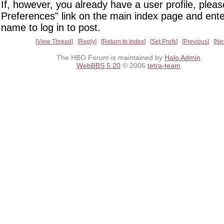
If, however, you already have a user profile, pleas
Preferences" link on the main index page and ente
name to log in to post.
View Thread
Reply
Return to Index
Set Prefs
Previous
Ne
The HBO Forum is maintained by
Halo Admin
WebBBS 5.20
© 2006
tetra-team