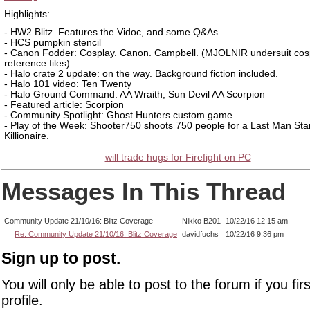
Highlights:
- HW2 Blitz. Features the Vidoc, and some Q&As.
- HCS pumpkin stencil
- Canon Fodder: Cosplay. Canon. Campbell. (MJOLNIR undersuit cos
reference files)
- Halo crate 2 update: on the way. Background fiction included.
- Halo 101 video: Ten Twenty
- Halo Ground Command: AA Wraith, Sun Devil AA Scorpion
- Featured article: Scorpion
- Community Spotlight: Ghost Hunters custom game.
- Play of the Week: Shooter750 shoots 750 people for a Last Man St
Killionaire.
will trade hugs for Firefight on PC
Messages In This Thread
Community Update 21/10/16: Blitz Coverage
Nikko B201
10/22/16 12:15 am
Re: Community Update 21/10/16: Blitz Coverage
davidfuchs
10/22/16 9:36 pm
Sign up to post.
You will only be able to post to the forum if you fir
profile.