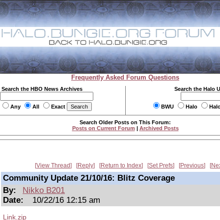
Frequently Asked Forum Questions
Search the HBO News Archives
Search the Halo 
Any
All
Exact
BWU
Halo
Hal
Search Older Posts on This Forum:
Posts on Current Forum
|
Archived Posts
View Thread
Reply
Return to Index
Set Prefs
Previous
Ne
Community Update 21/10/16: Blitz Coverage
By:
Nikko B201
Date:
10/22/16 12:15 am
Link.zip