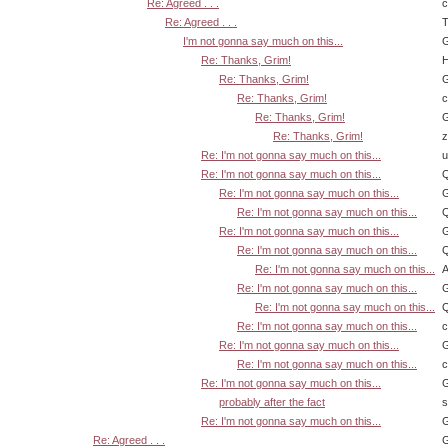
Re: Agreed . . .
Re: Agreed . . .
T
I'm not gonna say much on this...
G
Re: Thanks, Grim!
H
Re: Thanks, Grim!
G
Re: Thanks, Grim!
Re: Thanks, Grim!
G
Re: Thanks, Grim!
z
Re: I'm not gonna say much on this...
u
Re: I'm not gonna say much on this...
Q
Re: I'm not gonna say much on this...
G
Re: I'm not gonna say much on this...
Q
Re: I'm not gonna say much on this...
G
Re: I'm not gonna say much on this...
Q
Re: I'm not gonna say much on this...
A
Re: I'm not gonna say much on this...
G
Re: I'm not gonna say much on this...
Q
Re: I'm not gonna say much on this...
Re: I'm not gonna say much on this...
G
Re: I'm not gonna say much on this...
Re: I'm not gonna say much on this...
G
probably after the fact
s
Re: I'm not gonna say much on this...
G
Re: Agreed . . .
G