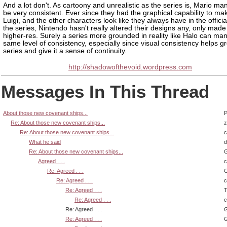
And a lot don't. As cartoony and unrealistic as the series is, Mario ma
be very consistent. Ever since they had the graphical capability to ma
Luigi, and the other characters look like they always have in the official
the series, Nintendo hasn't really altered their designs any, only mad
higher-res. Surely a series more grounded in reality like Halo can ma
same level of consistency, especially since visual consistency helps g
series and give it a sense of continuity.
http://shadowofthevoid.wordpress.com
Messages In This Thread
About those new covenant ships...
P
Re: About those new covenant ships...
z
Re: About those new covenant ships...
What he said
d
Re: About those new covenant ships...
G
Agreed . . .
Re: Agreed . . .
G
Re: Agreed . . .
Re: Agreed . . .
T
Re: Agreed . . .
Re: Agreed . . .
G
Re: Agreed . . .
G