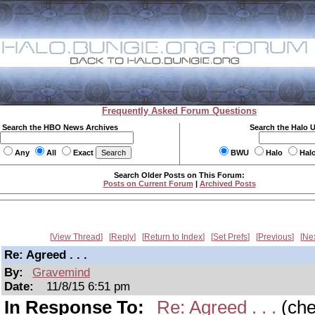
Frequently Asked Forum Questions
Search the HBO News Archives
Search the Halo 
Any
All
Exact
BWU
Halo
Hal
Search Older Posts on This Forum:
Posts on Current Forum
|
Archived Posts
View Thread
Reply
Return to Index
Set Prefs
Previous
Ne
Re: Agreed . . .
By:
Gravemind
Date:
11/8/15 6:51 pm
In Response To:
Re: Agreed . . .
(ch