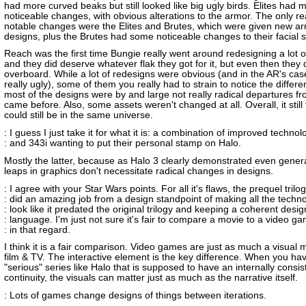
had more curved beaks but still looked like big ugly birds. Elites had 
noticeable changes, with obvious alterations to the armor. The only re
notable changes were the Elites and Brutes, which were given new a
designs, plus the Brutes had some noticeable changes to their facial s
Reach was the first time Bungie really went around redesigning a lot o
and they did deserve whatever flak they got for it, but even then they 
overboard. While a lot of redesigns were obvious (and in the AR's case
really ugly), some of them you really had to strain to notice the differ
most of the designs were by and large not really radical departures f
came before. Also, some assets weren't changed at all. Overall, it still fe
could still be in the same universe.
: I guess I just take it for what it is: a combination of improved technol
: and 343i wanting to put their personal stamp on Halo.
Mostly the latter, because as Halo 3 clearly demonstrated even gener
leaps in graphics don't necessitate radical changes in designs.
: I agree with your Star Wars points. For all it's flaws, the prequel trilo
: did an amazing job from a design standpoint of making all the techn
: look like it predated the original trilogy and keeping a coherent desig
: language. I'm just not sure it's fair to compare a movie to a video g
: in that regard.
I think it is a fair comparison. Video games are just as much a visual
film & TV. The interactive element is the key difference. When you ha
"serious" series like Halo that is supposed to have an internally consis
continuity, the visuals can matter just as much as the narrative itself.
: Lots of games change designs of things between iterations.