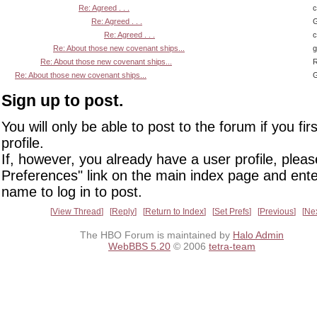
Re: Agreed . . .
Re: Agreed . . .
G
Re: Agreed . . .
Re: About those new covenant ships...
Re: About those new covenant ships...
R
Re: About those new covenant ships...
G
Sign up to post.
You will only be able to post to the forum if you fir
profile.
If, however, you already have a user profile, pleas
Preferences" link on the main index page and ente
name to log in to post.
View Thread
Reply
Return to Index
Set Prefs
Previous
Ne
The HBO Forum is maintained by
Halo Admin
WebBBS 5.20
© 2006
tetra-team