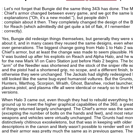
: Let's not forget that Bungie did the same thing 343i has done. The 
: Chief's armor changed between every game, and we got the same l
: explanations ("Oh, it's a new model."), but people didn't
: complain about it then. They completely changed the design of the
: for Reach (which admittedly did get quite a bit of flak, if I remember
: correctly).
Yes, Bungie did redesign things themselves, but generally they were s
about it, and in many cases they reused the same designs, even whe
over generations. The biggest change going from Halo 1 to Halo 2 wa
Chief's armor, but at least the change was made to seem plausible. H
V was busted up after his exploits on Reach and Alpha Halo, and he wa
for the new Mark VI on Cairo Station just before Halo 2 begins. The b
"arm" of the Needler was shortened and the stock of the sniper rifle w
and the pistol had a shortened grip, no scope, and a different finish, b
otherwise they were unchanged. The Jackals had slightly redesigned
still looked like the same bug-eyed humanoid vultures. But the Grunts, 
Hunters, Warthog, Scorpion, Wraith, Ghost, Banshee, rocket launcher
plasma pistol, and plasma rifle all were identical or nearly so to their
versions.
When Halo 3 came out, even though they had to rebuild everything fr
ground up to meet the higher graphical capabilities of the 360, a gre
of things returned largely unchanged. The Chief's armor was the sam
(excepting the number of bolts on the hands and feet), and most retu
weapons and vehicles were virtually unchanged. The Grunts had mor
distinctively chitinous exoskeletons, but that was in keeping with older
descriptions in the canon and likely wasn't possible to render well on
and their armor was pretty much the same as in previous games. The