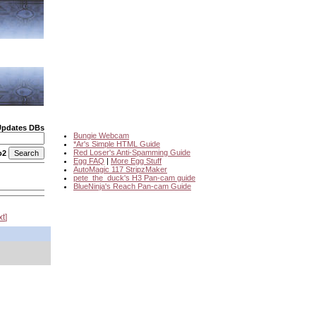
Updates DBs
Bungie Webcam
*Ar's Simple HTML Guide
Red Loser's Anti-Spamming Guide
o2
Egg FAQ
|
More Egg Stuff
AutoMagic 117 StripzMaker
pete_the_duck's H3 Pan-cam guide
BlueNinja's Reach Pan-cam Guide
xt