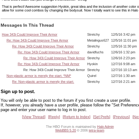
That is perfect! Awesome suggestion Hyokin, great idea and the inclusion of another color 
allow for some cool combos by changing the bodysuit. Now I totally want to see this in Halo 
Messages In This Thread
How 343i Could Improve Their Armor
Stretchy
12/5/16 3:42 pm
Re: How 343i Could Improve Their Armor
Metalingus627
12/5/16 11:01 pm
Re: How 343i Could Improve Their Armor
Stretchy
12/5/16 11:30 pm
Re: How 343i Could Improve Their Armor
davidfuchs
12/6/16 1:32 pm
Re: How 343i Could Improve Their Armor
Stretchy
12/6/16 2:23 pm
Re: How 343i Could Improve Their Armor
Hyokin
12/7/16 9:08 am
Re: How 343i Could Improve Their Armor
Stretchy
12/7/16 10:13 am
Non-plastic armor is merely the start. *NM*
Quirel
12/7/16 1:30 am
Re: Non-plastic armor is merely the start.
Stretchy
12/7/16 2:21 am
Sign up to post.
You will only be able to post to the forum if you first create a user profile.
If, however, you already have a user profile, please follow the "Set Preferenc
page and enter your user name to log in to post.
View Thread
Reply
Return to Index
Set Prefs
Previous
Ne
The HBO Forum is maintained by
Halo Admin
WebBBS 5.20
© 2006
tetra-team