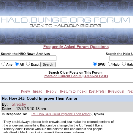
Frequently Asked Forum Questions
Search the HBO News Archives
Search the Halo 
Any
All
Exact
BWU
Halo
Hal
Search Older Posts on This Forum:
Posts on Current Forum
|
Archived Posts
View Thread
Reply
Return to Index
Set Prefs
Previous
Ne
Re: How 343i Could Improve Their Armor
By:
Stretchy
Date:
12/7/16 10:13 am
In Response To:
Re: How 343i Could Improve Their Armor
(Hyokin)
: They could always please both crowds and just make the colored portions of
: the under-suit something that can be changed in the UI. Treat it like a
: Tertiary color. People who like the colored bits can keep it and people
: who liked it black can just change it themselves. -shrug-