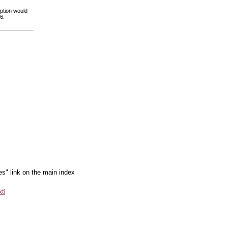
option would
6.
es" link on the main index
xt