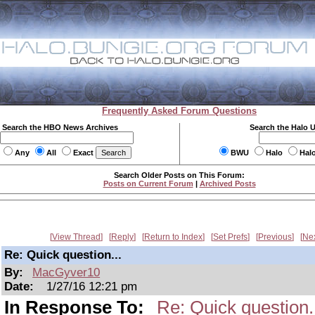
Frequently Asked Forum Questions
Search the HBO News Archives
Search the Halo 
Any
All
Exact
BWU
Halo
Hal
Search Older Posts on This Forum:
Posts on Current Forum
|
Archived Posts
View Thread
Reply
Return to Index
Set Prefs
Previous
Ne
Re: Quick question...
By:
MacGyver10
Date:
1/27/16 12:21 pm
In Response To:
Re: Quick question.