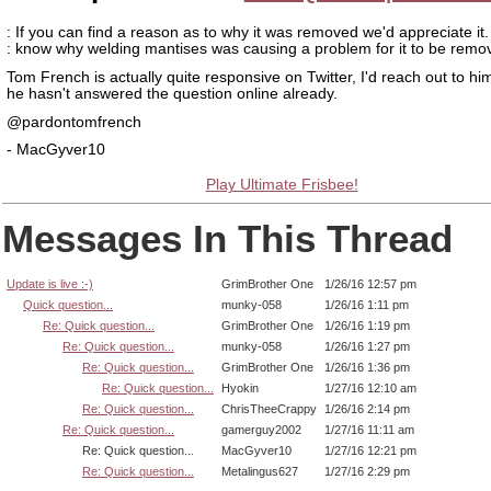
: If you can find a reason as to why it was removed we'd appreciate it. 
: know why welding mantises was causing a problem for it to be remo
Tom French is actually quite responsive on Twitter, I'd reach out to him
he hasn't answered the question online already.
@pardontomfrench
- MacGyver10
Play Ultimate Frisbee!
Messages In This Thread
Update is live :-)
GrimBrother One
1/26/16 12:57 pm
Quick question...
munky-058
1/26/16 1:11 pm
Re: Quick question...
GrimBrother One
1/26/16 1:19 pm
Re: Quick question...
munky-058
1/26/16 1:27 pm
Re: Quick question...
GrimBrother One
1/26/16 1:36 pm
Re: Quick question...
Hyokin
1/27/16 12:10 am
Re: Quick question...
ChrisTheeCrappy
1/26/16 2:14 pm
Re: Quick question...
gamerguy2002
1/27/16 11:11 am
Re: Quick question...
MacGyver10
1/27/16 12:21 pm
Re: Quick question...
Metalingus627
1/27/16 2:29 pm