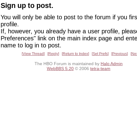
Sign up to post.
You will only be able to post to the forum if you fir
profile.
If, however, you already have a user profile, pleas
Preferences" link on the main index page and ente
name to log in to post.
View Thread
Reply
Return to Index
Set Prefs
Previous
Ne
The HBO Forum is maintained by
Halo Admin
WebBBS 5.20
© 2006
tetra-team