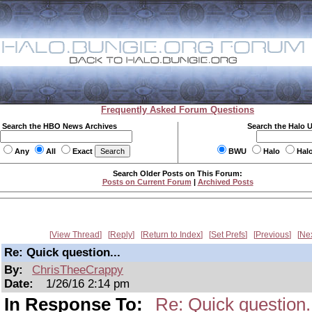
Frequently Asked Forum Questions
Search the HBO News Archives
Search the Halo 
Any
All
Exact
BWU
Halo
Hal
Search Older Posts on This Forum:
Posts on Current Forum
|
Archived Posts
View Thread
Reply
Return to Index
Set Prefs
Previous
Ne
Re: Quick question...
By:
ChrisTheeCrappy
Date:
1/26/16 2:14 pm
In Response To:
Re: Quick question.