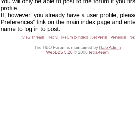
You will only be able to post to the forum if you fir
profile.
If, however, you already have a user profile, pleas
Preferences" link on the main index page and ente
name to log in to post.
View Thread
Reply
Return to Index
Set Prefs
Previous
Ne
The HBO Forum is maintained by
Halo Admin
WebBBS 5.20
© 2006
tetra-team