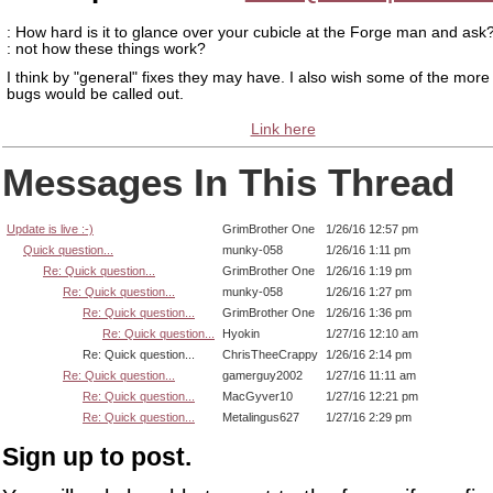
: How hard is it to glance over your cubicle at the Forge man and ask?
: not how these things work?
I think by "general" fixes they may have. I also wish some of the more 
bugs would be called out.
Link here
Messages In This Thread
Update is live :-)
GrimBrother One
1/26/16 12:57 pm
Quick question...
munky-058
1/26/16 1:11 pm
Re: Quick question...
GrimBrother One
1/26/16 1:19 pm
Re: Quick question...
munky-058
1/26/16 1:27 pm
Re: Quick question...
GrimBrother One
1/26/16 1:36 pm
Re: Quick question...
Hyokin
1/27/16 12:10 am
Re: Quick question...
ChrisTheeCrappy
1/26/16 2:14 pm
Re: Quick question...
gamerguy2002
1/27/16 11:11 am
Re: Quick question...
MacGyver10
1/27/16 12:21 pm
Re: Quick question...
Metalingus627
1/27/16 2:29 pm
Sign up to post.