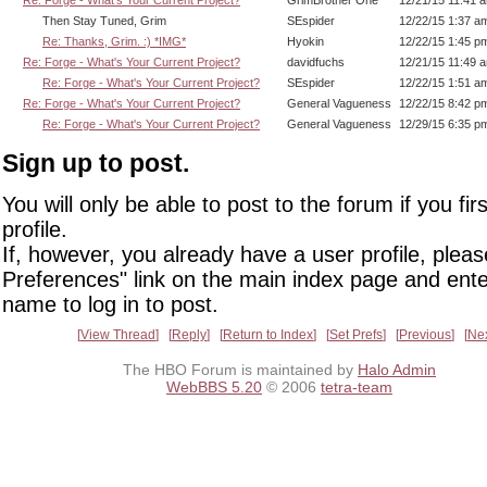
Re: Forge - What's Your Current Project?
GrimBrother One
12/21/15 11:41 
Then Stay Tuned, Grim
SEspider
12/22/15 1:37 a
Re: Thanks, Grim. :) *IMG*
Hyokin
12/22/15 1:45 p
Re: Forge - What's Your Current Project?
davidfuchs
12/21/15 11:49 
Re: Forge - What's Your Current Project?
SEspider
12/22/15 1:51 a
Re: Forge - What's Your Current Project?
General Vagueness
12/22/15 8:42 p
Re: Forge - What's Your Current Project?
General Vagueness
12/29/15 6:35 p
Sign up to post.
You will only be able to post to the forum if you fir
profile.
If, however, you already have a user profile, pleas
Preferences" link on the main index page and ente
name to log in to post.
View Thread
Reply
Return to Index
Set Prefs
Previous
Ne
The HBO Forum is maintained by
Halo Admin
WebBBS 5.20
© 2006
tetra-team