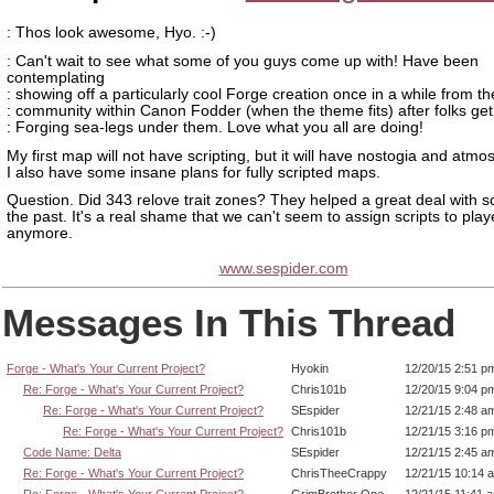
: Thos look awesome, Hyo. :-)
: Can't wait to see what some of you guys come up with! Have been
contemplating
: showing off a particularly cool Forge creation once in a while from th
: community within Canon Fodder (when the theme fits) after folks get 
: Forging sea-legs under them. Love what you all are doing!
My first map will not have scripting, but it will have nostogia and atmo
I also have some insane plans for fully scripted maps.
Question. Did 343 relove trait zones? They helped a great deal with scr
the past. It's a real shame that we can't seem to assign scripts to play
anymore.
www.sespider.com
Messages In This Thread
Forge - What's Your Current Project?
Hyokin
12/20/15 2:51 p
Re: Forge - What's Your Current Project?
Chris101b
12/20/15 9:04 p
Re: Forge - What's Your Current Project?
SEspider
12/21/15 2:48 a
Re: Forge - What's Your Current Project?
Chris101b
12/21/15 3:16 p
Code Name: Delta
SEspider
12/21/15 2:45 a
Re: Forge - What's Your Current Project?
ChrisTheeCrappy
12/21/15 10:14 