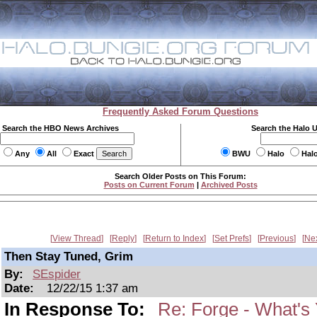
Frequently Asked Forum Questions
Search the HBO News Archives
Search the Halo 
Any
All
Exact
BWU
Halo
Hal
Search Older Posts on This Forum:
Posts on Current Forum
|
Archived Posts
View Thread
Reply
Return to Index
Set Prefs
Previous
Ne
Then Stay Tuned, Grim
By:
SEspider
Date:
12/22/15 1:37 am
In Response To:
Re: Forge - What's 