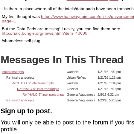
: Is there a place where all of the intels/data pads have been transcri
My first thought was
https://www.halowaypoint.com/en-us/universe/oni-
page=1
But the Data Pads are missing! Luckily, you can find them here:
http://halo.bungie.org/news.html?item=40600
/shameless self plug
Messages In This Thread
intel transcripts
waddels
1/21/16 1:02 pm
Re: intel transcripts
Urban Reflex
1/21/16 1:25 pm
Re:"HALO 5" intel transcripts
waddels
1/21/16 1:34 pm
Re:"HALO 5" intel transcripts
Grizzlei
1/21/16 1:40 pm
Re:"HALO 5" intel transcripts
General Vagueness
2/8/16 6:32 pm
Re: intel transcripts
General Vagueness
1/23/16 5:28 pm
Sign up to post.
You will only be able to post to the forum if you fir
profile.