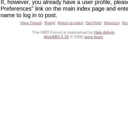
If, however, you already have a user profile, pleas
Preferences" link on the main index page and ente
name to log in to post.
View Thread
Reply
Return to Index
Set Prefs
Previous
Ne
The HBO Forum is maintained by
Halo Admin
WebBBS 5.20
© 2006
tetra-team