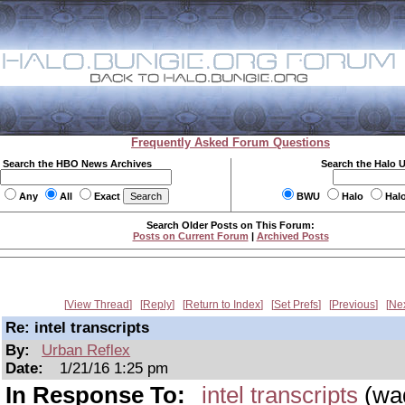
Frequently Asked Forum Questions
Search the HBO News Archives
Search the Halo 
Any
All
Exact
BWU
Halo
Hal
Search Older Posts on This Forum:
Posts on Current Forum
|
Archived Posts
View Thread
Reply
Return to Index
Set Prefs
Previous
Ne
Re: intel transcripts
By:
Urban Reflex
Date:
1/21/16 1:25 pm
In Response To:
intel transcripts
(wa