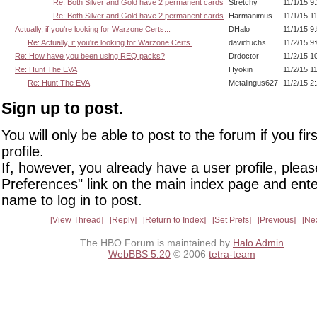
Re: Both Silver and Gold have 2 permanent cards
Stretchy
11/1/15 9
Re: Both Silver and Gold have 2 permanent cards
Harmanimus
11/1/15 1
Actually, if you're looking for Warzone Certs...
DHalo
11/1/15 9
Re: Actually, if you're looking for Warzone Certs.
davidfuchs
11/2/15 9
Re: How have you been using REQ packs?
Drdoctor
11/2/15 1
Re: Hunt The EVA
Hyokin
11/2/15 1
Re: Hunt The EVA
Metalingus627
11/2/15 2
Sign up to post.
You will only be able to post to the forum if you fir
profile.
If, however, you already have a user profile, pleas
Preferences" link on the main index page and ente
name to log in to post.
View Thread
Reply
Return to Index
Set Prefs
Previous
Ne
The HBO Forum is maintained by
Halo Admin
WebBBS 5.20
© 2006
tetra-team