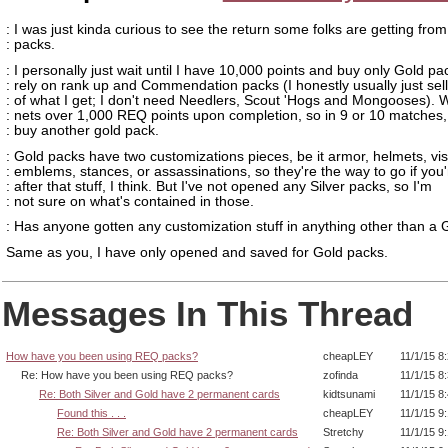
: I was just kinda curious to see the return some folks are getting fr
: packs.
: I personally just wait until I have 10,000 points and buy only Gold p
: rely on rank up and Commendation packs (I honestly usually just sel
: of what I get; I don't need Needlers, Scout 'Hogs and Mongooses).
: nets over 1,000 REQ points upon completion, so in 9 or 10 matches,
: buy another gold pack.
: Gold packs have two customizations pieces, be it armor, helmets, vis
: emblems, stances, or assassinations, so they're the way to go if you'
: after that stuff, I think. But I've not opened any Silver packs, so I'm
: not sure on what's contained in those.
: Has anyone gotten any customization stuff in anything other than a
Same as you, I have only opened and saved for Gold packs.
Messages In This Thread
How have you been using REQ packs?
cheapLEY
11/1/15 8
Re: How have you been using REQ packs?
zofinda
11/1/15 8
Re: Both Silver and Gold have 2 permanent cards
kidtsunami
11/1/15 8
Found this . . .
cheapLEY
11/1/15 9
Re: Both Silver and Gold have 2 permanent cards
Stretchy
11/1/15 9