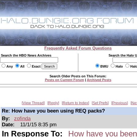
Frequently Asked Forum Questions
Search the HBO News Archives
Search the Halo 
Any
All
Exact
BWU
Halo
Hal
Search Older Posts on This Forum:
Posts on Current Forum
|
Archived Posts
View Thread
Reply
Return to Index
Set Prefs
Previous
Ne
Re: How have you been using REQ packs?
By:
zofinda
Date:
11/1/15 8:35 pm
In Response To:
How have you been