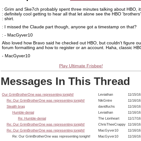
: Grim and Ske7ch probably spent three minutes talking about HBO, i
: definitely cool getting to hear all that let alone see the HBO 'brothers'
: shirt.
: I missed the Claude part though, anyone got a timestamp on that?
: - MacGyver10
Also loved how Bravo said he checked out HBO, but couldn't figure ou
forum formatting and how to register or an account. Haha, classic HB
- MacGyver10
Play Ultimate Frisbee!
Messages In This Thread
Our GrimBrotherOne was representing tonight!
Leviathan
11/15/16
Re: Our GrimBrotherOne was representing tonight!
NikGntre
11/16/16
Stealth brag
davidfuchs
11/16/16
Humble-denial
Leviathan
11/16/16
Re: Humble-denial
The Lionheart
11/17/16
Re: Our GrimBrotherOne was representing tonight!
ChrisTheeCrappy
11/16/16
Re: Our GrimBrotherOne was representing tonight!
MacGyver10
11/16/16
Re: Our GrimBrotherOne was representing tonight!
MacGyver10
11/16/16