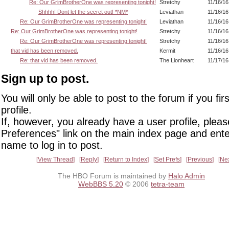
Re: Our GrimBrotherOne was representing tonight!
Stretchy
11/16/16
Shhhh! Dont let the secret out! *NM*
Leviathan
11/16/16
Re: Our GrimBrotherOne was representing tonight!
Leviathan
11/16/16
Re: Our GrimBrotherOne was representing tonight!
Stretchy
11/16/16
Re: Our GrimBrotherOne was representing tonight!
Stretchy
11/16/16
that vid has been removed.
Kermit
11/16/16
Re: that vid has been removed.
The Lionheart
11/17/16
Sign up to post.
You will only be able to post to the forum if you fir
profile.
If, however, you already have a user profile, pleas
Preferences" link on the main index page and ente
name to log in to post.
View Thread
Reply
Return to Index
Set Prefs
Previous
Ne
The HBO Forum is maintained by
Halo Admin
WebBBS 5.20
© 2006
tetra-team