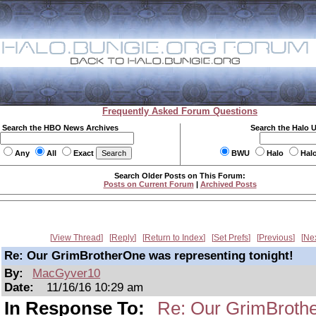
Frequently Asked Forum Questions
Search the HBO News Archives
Search the Halo 
Any
All
Exact
BWU
Halo
Hal
Search Older Posts on This Forum:
Posts on Current Forum
|
Archived Posts
View Thread
Reply
Return to Index
Set Prefs
Previous
Ne
Re: Our GrimBrotherOne was representing tonight!
By:
MacGyver10
Date:
11/16/16 10:29 am
In Response To:
Re: Our GrimBrothe