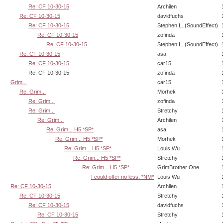
Re: CF 10-30-15
Archilen
Re: CF 10-30-15
davidfuchs
Re: CF 10-30-15
Stephen L. (SoundEffect)
Re: CF 10-30-15
zofinda
Re: CF 10-30-15
Stephen L. (SoundEffect)
Re: CF 10-30-15
asa
Re: CF 10-30-15
car15
Re: CF 10-30-15
zofinda
Grim...
car15
Re: Grim...
Morhek
Re: Grim...
zofinda
Re: Grim...
Stretchy
Re: Grim...
Archilen
Re: Grim... H5 *SP*
asa
Re: Grim... H5 *SP*
Morhek
Re: Grim... H5 *SP*
Louis Wu
Re: Grim... H5 *SP*
Stretchy
Re: Grim... H5 *SP*
GrimBrother One
I could offer no less. *NM*
Louis Wu
Re: CF 10-30-15
Archilen
Re: CF 10-30-15
Stretchy
Re: CF 10-30-15
davidfuchs
Re: CF 10-30-15
Stretchy