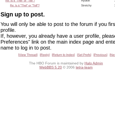
Re: Is it "Thel" or "Tell"?
Hyokin
Re: Is it "Thel" or "Tell"?
Stretchy
Sign up to post.
You will only be able to post to the forum if you fir
profile.
If, however, you already have a user profile, pleas
Preferences" link on the main index page and ente
name to log in to post.
View Thread
Reply
Return to Index
Set Prefs
Previous
Ne
The HBO Forum is maintained by
Halo Admin
WebBBS 5.20
© 2006
tetra-team