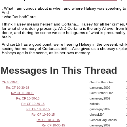
: What I am curious about is when and where Halsey was speaking to
And
: who "us both" are.
I think Halsey means herself and Cortana... Halsey for all her crimes,
for what she is doing presently, AND Cortana is the only AI ever from l
donor, and during he scene we see holograms of what is presumably
brain.
And car15 has a good point, we're hearing Halsey in the present, whil
seeing her memory of Cortana's birth...Also gives us a cheesey explan
Halseys age in the scene, as its her own memory
Messages In This Thread
CF 10-30-15
GrimBrother One
Re: CF 10-30-15
gamerguy2002
Re: CF 10-30-15
GrimBrother One
Re: CF 10-30-15
gamerguy2002
Re: CF 10-30-15
zofinda
Re: CF 10-30-15
gamerguy2002
Re: CF 10-30-15
cheapLEY
Re: CF 10-30-15
General Vagueness
Re: CF 10-30-15
gamerguy2002