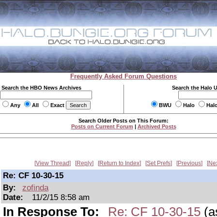
Frequently Asked Forum Questions
Search the HBO News Archives
Search the Halo 
Any
All
Exact
BWU
Halo
Hal
Search Older Posts on This Forum:
Posts on Current Forum
|
Archived Posts
View Thread
Reply
Return to Index
Set Prefs
Previous
Ne
Re: CF 10-30-15
By:
zofinda
Date:
11/2/15 8:58 am
In Response To:
Re: CF 10-30-15
(a