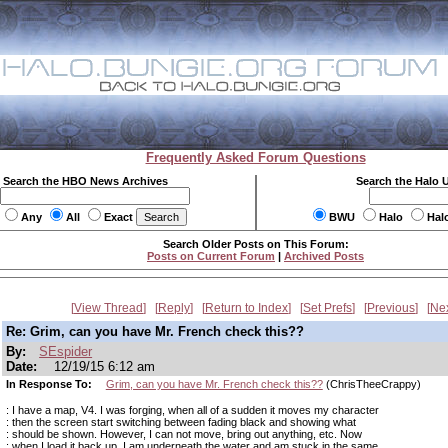
Frequently Asked Forum Questions
Search the HBO News Archives
Search the Halo 
Any
All
Exact
BWU
Halo
Hal
Search Older Posts on This Forum:
Posts on Current Forum
|
Archived Posts
View Thread
Reply
Return to Index
Set Prefs
Previous
Ne
Re: Grim, can you have Mr. French check this??
By:
SEspider
Date:
12/19/15 6:12 am
In Response To:
Grim, can you have Mr. French check this??
(ChrisTheeCrappy)
: I have a map, V4. I was forging, when all of a sudden it moves my character
: then the screen start switching between fading black and showing what
: should be shown. However, I can not move, bring out anything, etc. Now
: when I load it back up, I am underneath the water and am stuck in the same