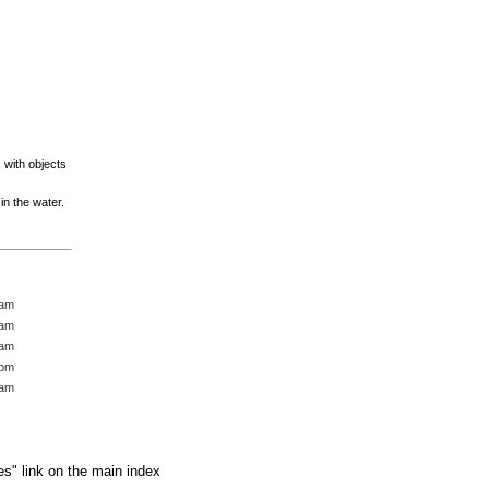
s with objects
n the water.
 am
 am
 am
 pm
 am
es" link on the main index