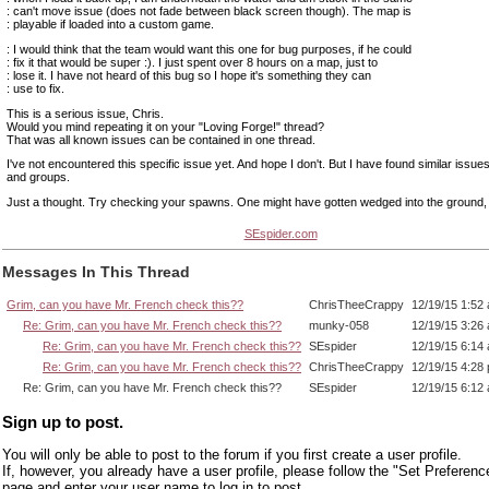
: can't move issue (does not fade between black screen though). The map is
: playable if loaded into a custom game.
: I would think that the team would want this one for bug purposes, if he could
: fix it that would be super :). I just spent over 8 hours on a map, just to
: lose it. I have not heard of this bug so I hope it's something they can
: use to fix.
This is a serious issue, Chris.
Would you mind repeating it on your "Loving Forge!" thread?
That was all known issues can be contained in one thread.
I've not encountered this specific issue yet. And hope I don't. But I have found similar issue
and groups.
Just a thought. Try checking your spawns. One might have gotten wedged into the ground, i
SEspider.com
Messages In This Thread
Grim, can you have Mr. French check this??
ChrisTheeCrappy
12/19/15 1:52
Re: Grim, can you have Mr. French check this??
munky-058
12/19/15 3:26
Re: Grim, can you have Mr. French check this??
SEspider
12/19/15 6:14
Re: Grim, can you have Mr. French check this??
ChrisTheeCrappy
12/19/15 4:28
Re: Grim, can you have Mr. French check this??
SEspider
12/19/15 6:12
Sign up to post.
You will only be able to post to the forum if you first create a user profile.
If, however, you already have a user profile, please follow the "Set Preferenc
page and enter your user name to log in to post.