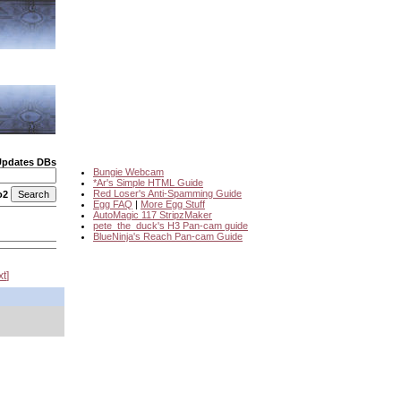
Updates DBs
Bungie Webcam
*Ar's Simple HTML Guide
Red Loser's Anti-Spamming Guide
o2
Egg FAQ
|
More Egg Stuff
AutoMagic 117 StripzMaker
pete_the_duck's H3 Pan-cam guide
BlueNinja's Reach Pan-cam Guide
xt