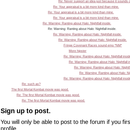
Re: Never support an idea just because it sounds 
Re: Your appraisal is a bit more kind than mine.
Re: Your appraisal is a bit more kind than mine.
Re: Your appraisal is a bit more kind than mine.
Re: Warning: Ranting about Halo: Nightfall inside.
Re: Warning: Ranting about Halo: Nightfall inside.
Re: Warning: Ranting about Halo: Nightfall inside.
Re: Warning: Ranting about Halo: Nightfall inside.
Fringe Covenant Races sound emo *NM*
More hipster
Re: Warning: Ranting about Halo: Nightfall insid
Re: Warning: Ranting about Halo: Nightfall i
Re: Warning: Ranting about Halo: Nightfa
Re: Warning: Ranting about Halo: Nigh
Re: Warning: Ranting about Halo: Nightfall insid
Re: such as?
The first Mortal Kombat movie was good.
Re: The first Mortal Kombat movie was good.
Re: The first Mortal Kombat movie was good.
Sign up to post.
You will only be able to post to the forum if you fir
profile.