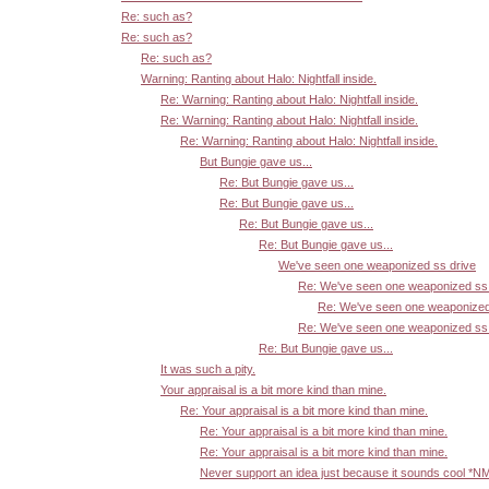
Re: such as?
Re: such as?
Re: such as?
Warning: Ranting about Halo: Nightfall inside.
Re: Warning: Ranting about Halo: Nightfall inside.
Re: Warning: Ranting about Halo: Nightfall inside.
Re: Warning: Ranting about Halo: Nightfall inside.
But Bungie gave us...
Re: But Bungie gave us...
Re: But Bungie gave us...
Re: But Bungie gave us...
Re: But Bungie gave us...
We've seen one weaponized ss drive
Re: We've seen one weaponized ss 
Re: We've seen one weaponized
Re: We've seen one weaponized ss 
Re: But Bungie gave us...
It was such a pity.
Your appraisal is a bit more kind than mine.
Re: Your appraisal is a bit more kind than mine.
Re: Your appraisal is a bit more kind than mine.
Re: Your appraisal is a bit more kind than mine.
Never support an idea just because it sounds cool *N