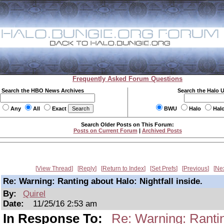
Frequently Asked Forum Questions
Search the HBO News Archives
Search the Halo 
Any
All
Exact
BWU
Halo
Hal
Search Older Posts on This Forum:
Posts on Current Forum
|
Archived Posts
View Thread
Reply
Return to Index
Set Prefs
Previous
Ne
Re: Warning: Ranting about Halo: Nightfall inside.
By:
Quirel
Date:
11/25/16 2:53 am
In Response To:
Re: Warning: Ranting