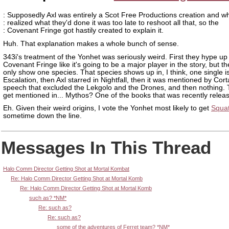
: Supposedly Axl was entirely a Scot Free Productions creation and 
: realized what they'd done it was too late to reshoot all that, so the
: Covenant Fringe got hastily created to explain it.
Huh. That explanation makes a whole bunch of sense.
343i's treatment of the Yonhet was seriously weird. First they hype up
Covenant Fringe like it's going to be a major player in the story, but t
only show one species. That species shows up in, I think, one single i
Escalation, then Axl starred in Nightfall, then it was mentioned by Cort
speech that excluded the Lekgolo and the Drones, and then nothing.
get mentioned in... Mythos? One of the books that was recently relea
Eh. Given their weird origins, I vote the Yonhet most likely to get
Squa
sometime down the line.
Messages In This Thread
Halo Comm Director Getting Shot at Mortal Kombat
Re: Halo Comm Director Getting Shot at Mortal Komb
Re: Halo Comm Director Getting Shot at Mortal Komb
such as? *NM*
Re: such as?
Re: such as?
some of the adventures of Ferret team? *NM*