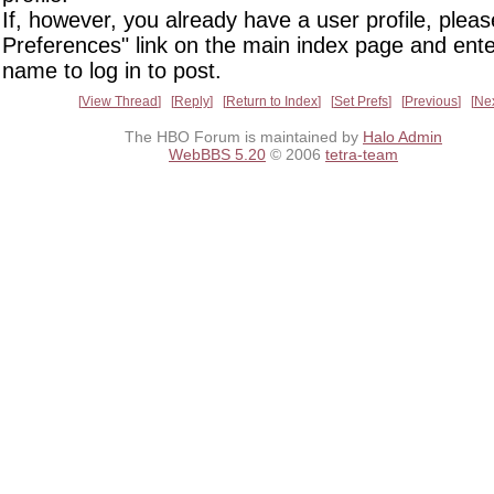
If, however, you already have a user profile, pleas
Preferences" link on the main index page and ente
name to log in to post.
View Thread
Reply
Return to Index
Set Prefs
Previous
Ne
The HBO Forum is maintained by
Halo Admin
WebBBS 5.20
© 2006
tetra-team