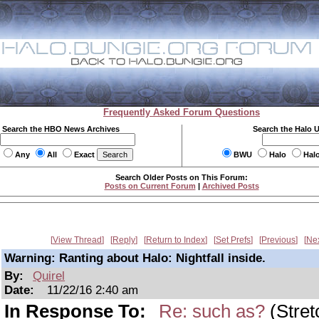
Frequently Asked Forum Questions
Search the HBO News Archives
Search the Halo 
Any
All
Exact
BWU
Halo
Hal
Search Older Posts on This Forum:
Posts on Current Forum
|
Archived Posts
View Thread
Reply
Return to Index
Set Prefs
Previous
Ne
Warning: Ranting about Halo: Nightfall inside.
By:
Quirel
Date:
11/22/16 2:40 am
In Response To:
Re: such as?
(Stret