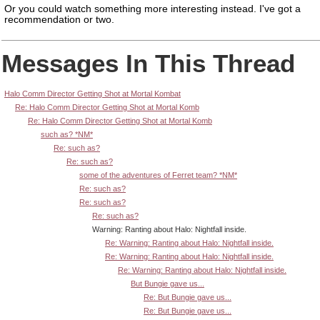
Or you could watch something more interesting instead.
I've got a
recommendation or two.
Messages In This Thread
Halo Comm Director Getting Shot at Mortal Kombat
Re: Halo Comm Director Getting Shot at Mortal Komb
Re: Halo Comm Director Getting Shot at Mortal Komb
such as? *NM*
Re: such as?
Re: such as?
some of the adventures of Ferret team? *NM*
Re: such as?
Re: such as?
Re: such as?
Warning: Ranting about Halo: Nightfall inside.
Re: Warning: Ranting about Halo: Nightfall inside.
Re: Warning: Ranting about Halo: Nightfall inside.
Re: Warning: Ranting about Halo: Nightfall inside.
But Bungie gave us...
Re: But Bungie gave us...
Re: But Bungie gave us...