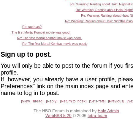
Re: Warning: Ranting about Halo: Nightfall i
Re: Warning: Ranting about Halo: Nightfa
Re: Warning: Ranting about Halo: Nigh
Re: Warning: Ranting about Halo: Nightfall insid
Re: such as?
The first Mortal Kombat movie was good.
Re: The first Mortal Kombat movie was good.
Re: The first Mortal Kombat movie was good.
Sign up to post.
You will only be able to post to the forum if you fir
profile.
If, however, you already have a user profile, pleas
Preferences" link on the main index page and ente
name to log in to post.
View Thread
Reply
Return to Index
Set Prefs
Previous
Ne
The HBO Forum is maintained by
Halo Admin
WebBBS 5.20
© 2006
tetra-team