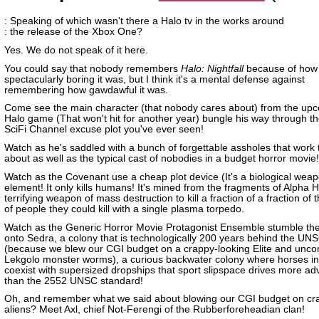
: Speaking of which wasn't there a Halo tv in the works around
: the release of the Xbox One?
Yes. We do not speak of it here.
You could say that nobody remembers
Halo: Nightfall
because of how
spectacularly boring it was, but I think it's a mental defense against
remembering how gawdawful it was.
Come see the main character (that nobody cares about) from the up
Halo game (That won't hit for another year) bungle his way through th
SciFi Channel excuse plot you've ever seen!
Watch as he's saddled with a bunch of forgettable assholes that work 
about as well as the typical cast of nobodies in a budget horror movie!
Watch as the Covenant use a cheap plot device (It's a biological weapo
element! It only kills humans! It's mined from the fragments of Alpha H
terrifying weapon of mass destruction to kill a fraction of a fraction of
of people they could kill with a single plasma torpedo.
Watch as the Generic Horror Movie Protagonist Ensemble stumble the
onto Sedra, a colony that is technologically 200 years behind the UN
(because we blew our CGI budget on a crappy-looking Elite and unco
Lekgolo monster worms), a curious backwater colony where horses in
coexist with supersized dropships that sport slipspace drives more a
than the 2552 UNSC standard!
Oh, and remember what we said about blowing our CGI budget on cr
aliens? Meet Axl, chief Not-Ferengi of the Rubberforeheadian clan!