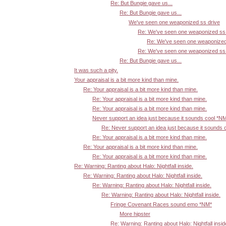
Re: But Bungie gave us...
Re: But Bungie gave us...
We've seen one weaponized ss drive
Re: We've seen one weaponized ss 
Re: We've seen one weaponized
Re: We've seen one weaponized ss 
Re: But Bungie gave us...
It was such a pity.
Your appraisal is a bit more kind than mine.
Re: Your appraisal is a bit more kind than mine.
Re: Your appraisal is a bit more kind than mine.
Re: Your appraisal is a bit more kind than mine.
Never support an idea just because it sounds cool *N
Re: Never support an idea just because it sounds 
Re: Your appraisal is a bit more kind than mine.
Re: Your appraisal is a bit more kind than mine.
Re: Your appraisal is a bit more kind than mine.
Re: Warning: Ranting about Halo: Nightfall inside.
Re: Warning: Ranting about Halo: Nightfall inside.
Re: Warning: Ranting about Halo: Nightfall inside.
Re: Warning: Ranting about Halo: Nightfall inside.
Fringe Covenant Races sound emo *NM*
More hipster
Re: Warning: Ranting about Halo: Nightfall insid