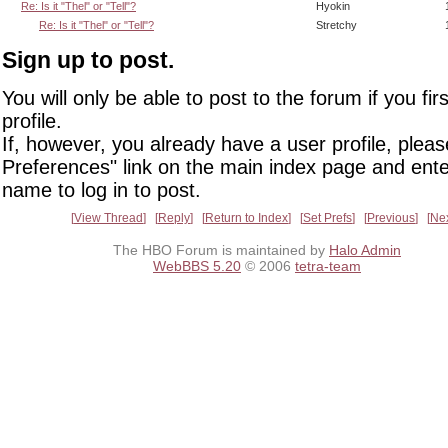
Re: Is it "Thel" or "Tell"?
Hyokin
Re: Is it "Thel" or "Tell"?
Stretchy
Sign up to post.
You will only be able to post to the forum if you fir
profile.
If, however, you already have a user profile, pleas
Preferences" link on the main index page and ente
name to log in to post.
View Thread
Reply
Return to Index
Set Prefs
Previous
Ne
The HBO Forum is maintained by
Halo Admin
WebBBS 5.20
© 2006
tetra-team