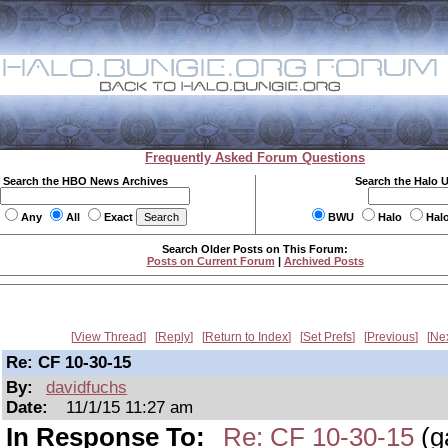
Frequently Asked Forum Questions
Search the HBO News Archives
Search the Halo 
Any
All
Exact
BWU
Halo
Hal
Search Older Posts on This Forum:
Posts on Current Forum
|
Archived Posts
View Thread
Reply
Return to Index
Set Prefs
Previous
Ne
Re: CF 10-30-15
By:
davidfuchs
Date:
11/1/15 11:27 am
In Response To:
Re: CF 10-30-15
(g