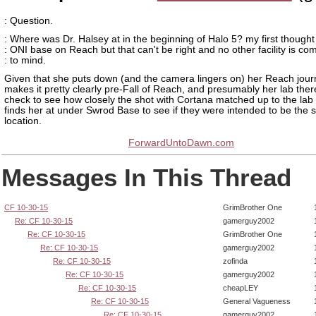
: Question.
: Where was Dr. Halsey at in the beginning of Halo 5? my first though
: ONI base on Reach but that can't be right and no other facility is co
: to mind.
Given that she puts down (and the camera lingers on) her Reach journa
makes it pretty clearly pre-Fall of Reach, and presumably her lab there.
check to see how closely the shot with Cortana matched up to the lab
finds her at under Swrod Base to see if they were intended to be the
location.
ForwardUntoDawn.com
Messages In This Thread
CF 10-30-15
GrimBrother One
Re: CF 10-30-15
gamerguy2002
Re: CF 10-30-15
GrimBrother One
Re: CF 10-30-15
gamerguy2002
Re: CF 10-30-15
zofinda
Re: CF 10-30-15
gamerguy2002
Re: CF 10-30-15
cheapLEY
Re: CF 10-30-15
General Vagueness
Re: CF 10-30-15
gamerguy2002