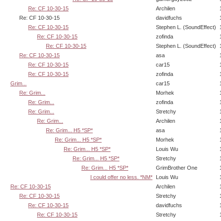
Re: CF 10-30-15
Archilen
Re: CF 10-30-15
davidfuchs
Re: CF 10-30-15
Stephen L. (SoundEffect)
Re: CF 10-30-15
zofinda
Re: CF 10-30-15
Stephen L. (SoundEffect)
Re: CF 10-30-15
asa
Re: CF 10-30-15
car15
Re: CF 10-30-15
zofinda
Grim...
car15
Re: Grim...
Morhek
Re: Grim...
zofinda
Re: Grim...
Stretchy
Re: Grim...
Archilen
Re: Grim... H5 *SP*
asa
Re: Grim... H5 *SP*
Morhek
Re: Grim... H5 *SP*
Louis Wu
Re: Grim... H5 *SP*
Stretchy
Re: Grim... H5 *SP*
GrimBrother One
I could offer no less. *NM*
Louis Wu
Re: CF 10-30-15
Archilen
Re: CF 10-30-15
Stretchy
Re: CF 10-30-15
davidfuchs
Re: CF 10-30-15
Stretchy