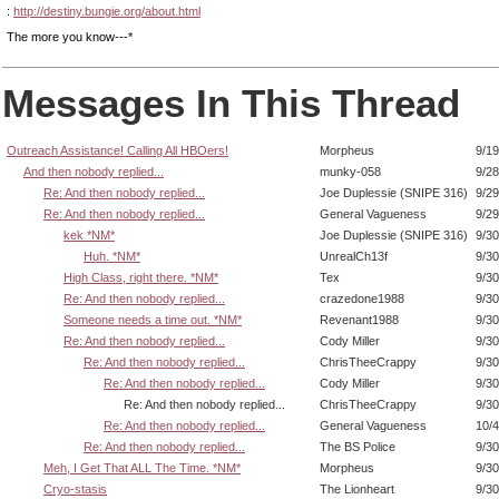
:
http://destiny.bungie.org/about.html
The more you know---*
Messages In This Thread
Outreach Assistance! Calling All HBOers!
Morpheus
9/19
And then nobody replied...
munky-058
9/28
Re: And then nobody replied...
Joe Duplessie (SNIPE 316)
9/29
Re: And then nobody replied...
General Vagueness
9/29
kek *NM*
Joe Duplessie (SNIPE 316)
9/30
Huh. *NM*
UnrealCh13f
9/30
High Class, right there. *NM*
Tex
9/30
Re: And then nobody replied...
crazedone1988
9/30
Someone needs a time out. *NM*
Revenant1988
9/30
Re: And then nobody replied...
Cody Miller
9/30
Re: And then nobody replied...
ChrisTheeCrappy
9/30
Re: And then nobody replied...
Cody Miller
9/30
Re: And then nobody replied...
ChrisTheeCrappy
9/30
Re: And then nobody replied...
General Vagueness
10/4
Re: And then nobody replied...
The BS Police
9/30
Meh, I Get That ALL The Time. *NM*
Morpheus
9/30
Cryo-stasis
The Lionheart
9/30