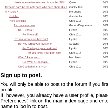
Here's one we haven't seen in a while. *NM*
Quirel
10/1
My team can't be the only ones who care about HBO.
munky-058
10/1
Any More?
Morpheus
10/2
Got this
davidfuchs
10/2
Here are mine
Chris101b
10/3
Re: Here are mine
General Vagueness
10/4
Re: 5 years!?
Hyokin
10/5
Re: 5 years!?
Chris101b
10/1
Re: You forgot your best one!
Hyokin
10/5
Re: You forgot your best one!
Stretchy
10/5
Re: You forgot your best one!
Hyokin
10/6
Re: You forgot your best one!
Chris101b
10/1
What A Facepalm...
Morpheus
10/6
Re: What A Facepalm...
Hyokin
10/6
Oh God hahahaha *NM*
Chris101b
10/1
Sign up to post.
You will only be able to post to the forum if you fir
profile.
If, however, you already have a user profile, pleas
Preferences" link on the main index page and ente
name to log in to post.