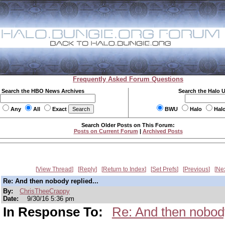
Frequently Asked Forum Questions
Search the HBO News Archives
Search the Halo 
Any
All
Exact
BWU
Halo
Hal
Search Older Posts on This Forum:
Posts on Current Forum
|
Archived Posts
View Thread
Reply
Return to Index
Set Prefs
Previous
Ne
Re: And then nobody replied...
By:
ChrisTheeCrappy
Date:
9/30/16 5:36 pm
In Response To:
Re: And then nobody