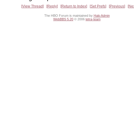
View Thread
Reply
Return to Index
Set Prefs
Previous
Ne
The HBO Forum is maintained by
Halo Admin
WebBBS 5.20
© 2006
tetra-team