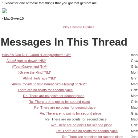
: I know for one of those fact things that you got that gif from me!
- MacGyver10
Play Ultimate Frisbee!
Messages In This Thread
Halo 5's Dec DLC Called "Cartographer's Gift"
mac
Ahem! *points down* *NM*
Gra
#TeamGravemind *NM*
Griz
#Grave the Mind *NM*
Mor
#MindTheGrave *NM*
Grim
Ahem! *points to timestamp* Simul-typing! :P *NM*
Mac
There are no points for second place
Griz
Re: There are no points for second place
Mac
Re: There are no points for second place
Griz
Re: There are no points for second place
Mac
Re: There are no points for second place
Griz
Re: There are no points for second place
Mac
Re: There are no points for second place
Griz
Re: There are no points for second place
Mas
Re: There are no points for second place
Joe 