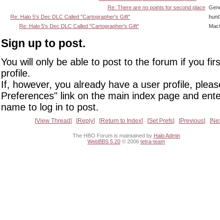
Re: There are no points for second place
Gene
Re: Halo 5's Dec DLC Called "Cartographer's Gift"
hunt
Re: Halo 5's Dec DLC Called "Cartographer's Gift"
Mac
Sign up to post.
You will only be able to post to the forum if you fir
profile.
If, however, you already have a user profile, pleas
Preferences" link on the main index page and ente
name to log in to post.
View Thread
Reply
Return to Index
Set Prefs
Previous
Ne
The HBO Forum is maintained by
Halo Admin
WebBBS 5.20
© 2006
tetra-team