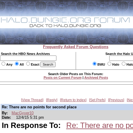
Frequently Asked Forum Questions
Search the HBO News Archives
Search the Halo 
Any
All
Exact
BWU
Halo
Hal
Search Older Posts on This Forum:
Posts on Current Forum
|
Archived Posts
View Thread
Reply
Return to Index
Set Prefs
Previous
Ne
Re: There are no points for second place
By:
MacGyver10
Date:
12/4/15 5:31 pm
In Response To:
Re: There are no po