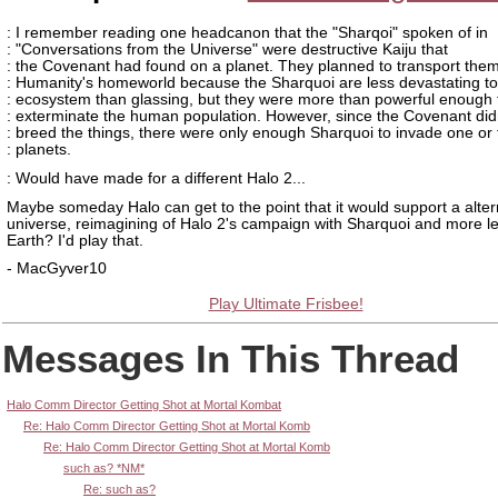
: I remember reading one headcanon that the "Sharqoi" spoken of in
: "Conversations from the Universe" were destructive Kaiju that
: the Covenant had found on a planet. They planned to transport them
: Humanity's homeworld because the Sharquoi are less devastating to
: ecosystem than glassing, but they were more than powerful enough 
: exterminate the human population. However, since the Covenant did
: breed the things, there were only enough Sharquoi to invade one or
: planets.
: Would have made for a different Halo 2...
Maybe someday Halo can get to the point that it would support a alter
universe, reimagining of Halo 2's campaign with Sharquoi and more l
Earth? I'd play that.
- MacGyver10
Play Ultimate Frisbee!
Messages In This Thread
Halo Comm Director Getting Shot at Mortal Kombat
Re: Halo Comm Director Getting Shot at Mortal Komb
Re: Halo Comm Director Getting Shot at Mortal Komb
such as? *NM*
Re: such as?