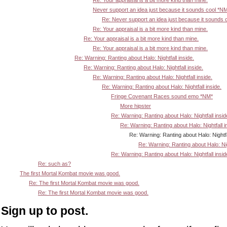
Re: Your appraisal is a bit more kind than mine.
Never support an idea just because it sounds cool *N
Re: Never support an idea just because it sounds 
Re: Your appraisal is a bit more kind than mine.
Re: Your appraisal is a bit more kind than mine.
Re: Your appraisal is a bit more kind than mine.
Re: Warning: Ranting about Halo: Nightfall inside.
Re: Warning: Ranting about Halo: Nightfall inside.
Re: Warning: Ranting about Halo: Nightfall inside.
Re: Warning: Ranting about Halo: Nightfall inside.
Fringe Covenant Races sound emo *NM*
More hipster
Re: Warning: Ranting about Halo: Nightfall insid
Re: Warning: Ranting about Halo: Nightfall i
Re: Warning: Ranting about Halo: Nightfall in
Re: Warning: Ranting about Halo: Nigh
Re: Warning: Ranting about Halo: Nightfall insid
Re: such as?
The first Mortal Kombat movie was good.
Re: The first Mortal Kombat movie was good.
Re: The first Mortal Kombat movie was good.
Sign up to post.