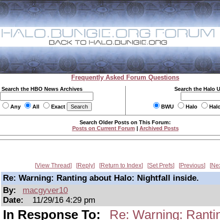
Frequently Asked Forum Questions
Search the HBO News Archives
Search the Halo 
Any
All
Exact
BWU
Halo
Hal
Search Older Posts on This Forum:
Posts on Current Forum
|
Archived Posts
View Thread
Reply
Return to Index
Set Prefs
Previous
Ne
Re: Warning: Ranting about Halo: Nightfall inside.
By:
macgyver10
Date:
11/29/16 4:29 pm
In Response To:
Re: Warning: Ranting