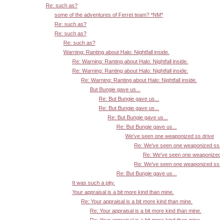
Re: such as?
some of the adventures of Ferret team? *NM*
Re: such as?
Re: such as?
Re: such as?
Warning: Ranting about Halo: Nightfall inside.
Re: Warning: Ranting about Halo: Nightfall inside.
Re: Warning: Ranting about Halo: Nightfall inside.
Re: Warning: Ranting about Halo: Nightfall inside.
But Bungie gave us...
Re: But Bungie gave us...
Re: But Bungie gave us...
Re: But Bungie gave us...
Re: But Bungie gave us...
We've seen one weaponized ss drive
Re: We've seen one weaponized ss 
Re: We've seen one weaponized
Re: We've seen one weaponized ss 
Re: But Bungie gave us...
It was such a pity.
Your appraisal is a bit more kind than mine.
Re: Your appraisal is a bit more kind than mine.
Re: Your appraisal is a bit more kind than mine.