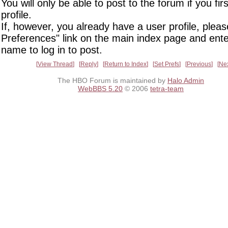
You will only be able to post to the forum if you fir
profile.
If, however, you already have a user profile, pleas
Preferences" link on the main index page and ente
name to log in to post.
View Thread
Reply
Return to Index
Set Prefs
Previous
Ne
The HBO Forum is maintained by
Halo Admin
WebBBS 5.20
© 2006
tetra-team