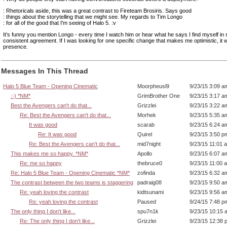
: Rhetoricals aside, this was a great contrast to Fireteam Brosiris. Says good
: things about the storytelling that we might see. My regards to Tim Longo
: for all of the good that I'm seeing of Halo 5. :v
It's funny you mention Longo - every time I watch him or hear what he says I find myself in 
consistent agreement. If I was looking for one specific change that makes me optimistic, it 
presence.
Messages In This Thread
Halo 5 Blue Team - Opening Cinematic
Moorpheusl9
9/23/15 3:09 a
:-) *NM*
GrimBrother One
9/23/15 3:17 a
Best the Avengers can't do that...
Grizzlei
9/23/15 3:22 a
Re: Best the Avengers can't do that...
Morhek
9/23/15 5:35 a
It was good
scarab
9/23/15 6:24 a
Re: It was good
Quirel
9/23/15 3:50 p
Re: Best the Avengers can't do that...
mid7night
9/23/15 11:01 
This makes me so happy. *NM*
Apollo
9/23/15 6:07 a
Re: me so happy
thebruce0
9/23/15 11:00 
Re: Halo 5 Blue Team - Opening Cinematic *NM*
zofinda
9/23/15 6:32 a
The contrast between the two teams is staggering
padraig08
9/23/15 9:50 a
Re: yeah loving the contrast
kidtsunami
9/23/15 9:56 a
Re: yeah loving the contrast
Paused
9/24/15 7:48 p
The only thing I don't like...
spu7n1k
9/23/15 10:15 
Re: The only thing I don't like...
Grizzlei
9/23/15 12:38 