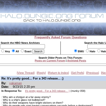
Frequently Asked Forum Questions
Search the HBO News Archives
Search the Halo 
Any
All
Exact
BWU
Halo
Hal
Search Older Posts on This Forum:
Posts on Current Forum
|
Archived Posts
View Thread
Reply
Return to Index
Set Prefs
Previous
Ne
Re: It's pretty good... For a 343 release... ;)
By:
yakaman
Date:
9/23/15 2:20 pm
In Response To:
It's pretty good... For a 343 release... ;)
(munky-058)
: Why aim a shotgun at a far-away enemy?
: Why is a ship's glass not bulletproof?
: Why do their weapons have bright stickers on them?
: Why do people only start having conversations seconds before a deployment?