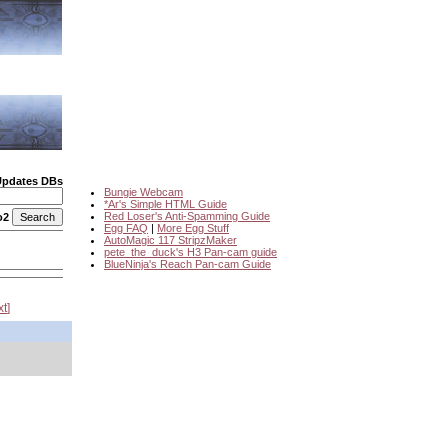
Updates DBs
Bungie Webcam
*Ar's Simple HTML Guide
Red Loser's Anti-Spamming Guide
o2
Egg FAQ
|
More Egg Stuff
AutoMagic 117 StripzMaker
pete_the_duck's H3 Pan-cam guide
BlueNinja's Reach Pan-cam Guide
xt