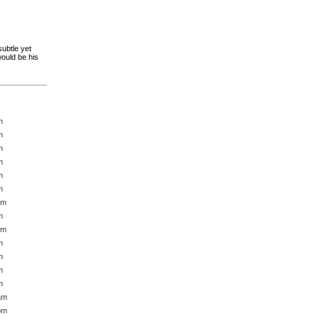
subtle yet
would be his
m
m
m
m
m
m
am
m
am
m
m
m
m
am
pm