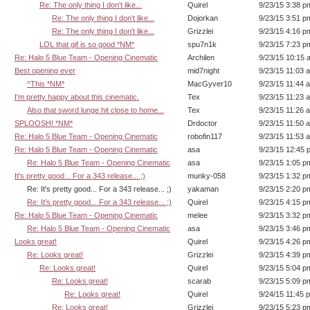
Re: The only thing I don't like...
Quirel
9/23/15 3:38 p
Re: The only thing I don't like...
Dojorkan
9/23/15 3:51 p
Re: The only thing I don't like...
Grizzlei
9/23/15 4:16 p
LOL that gif is so good *NM*
spu7n1k
9/23/15 7:23 p
Re: Halo 5 Blue Team - Opening Cinematic
Archilen
9/23/15 10:15 
Best opening ever
mid7night
9/23/15 11:03 
^This *NM*
MacGyver10
9/23/15 11:44 
I'm pretty happy about this cinematic.
Tex
9/23/15 11:23 
Also that sword lunge hit close to home...
Tex
9/23/15 11:26 
SPLOOSH! *NM*
Drdoctor
9/23/15 11:50 
Re: Halo 5 Blue Team - Opening Cinematic
robofin117
9/23/15 11:53 
Re: Halo 5 Blue Team - Opening Cinematic
asa
9/23/15 12:45 
Re: Halo 5 Blue Team - Opening Cinematic
asa
9/23/15 1:05 p
It's pretty good... For a 343 release... ;)
munky-058
9/23/15 1:32 p
Re: It's pretty good... For a 343 release... ;)
yakaman
9/23/15 2:20 p
Re: It's pretty good... For a 343 release... ;)
Quirel
9/23/15 4:15 p
Re: Halo 5 Blue Team - Opening Cinematic
melee
9/23/15 3:32 p
Re: Halo 5 Blue Team - Opening Cinematic
asa
9/23/15 3:46 p
Looks great!
Quirel
9/23/15 4:26 p
Re: Looks great!
Grizzlei
9/23/15 4:39 p
Re: Looks great!
Quirel
9/23/15 5:04 p
Re: Looks great!
scarab
9/23/15 5:09 p
Re: Looks great!
Quirel
9/24/15 11:45 
Re: Looks great!
Grizzlei
9/23/15 5:23 p