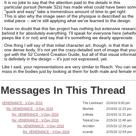
: It is no joke to say that the attention paid to the details in this
: particular pursuit (female S2s) has made what could have been som
: "quick and easy" take a tremendous amount of time to get right.
: This is also why the image seen of the physique is described as the
: initial piece -- we're still applying what we've learned to the design.
I have no doubt that this fan project has nothing but extensive resear
behind it for absolutely everything. I'll speak for everyone here (whet
peeps like it or not) and say that it's something we dearly appreciate.
: One thing I will say of that initial character art, though, is that that is
: one dense body. It's not yet the crazy-detailed sort of image that you
: got with the S2 Content Creation Guide, but all of that visual informa
: is definitely in the design -- it's just not expressed, yet.
Like I said, your representations are very similar to Reach. You can s
mass in the bodies just by looking at them for both male and female 
Messages In This Thread
VENERANCE - V-Day 2016
The Lionheart
2/14/16 9:00 pm
Re: VENERANCE - V-Day 2016
Morhek
2/14/16 11:23 pm
Re: VENERANCE - V-Day 2016
zofinda
2/14/16 11:31 pm
Re: VENERANCE - V-Day 2016
TekkaCroe
2/15/16 11:48 am
Re: VENERANCE - V-Day 2016
Archilen
2/15/16 12:26 pm
Re: VENERANCE - V-Day 2016
scarab
2/15/16 12:54 pm