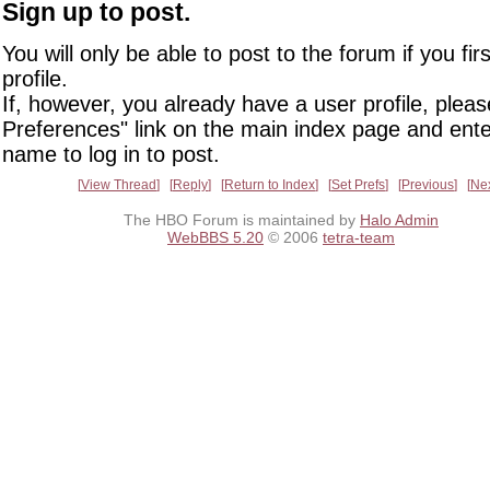
Sign up to post.
You will only be able to post to the forum if you fir
profile.
If, however, you already have a user profile, pleas
Preferences" link on the main index page and ente
name to log in to post.
View Thread
Reply
Return to Index
Set Prefs
Previous
Ne
The HBO Forum is maintained by
Halo Admin
WebBBS 5.20
© 2006
tetra-team