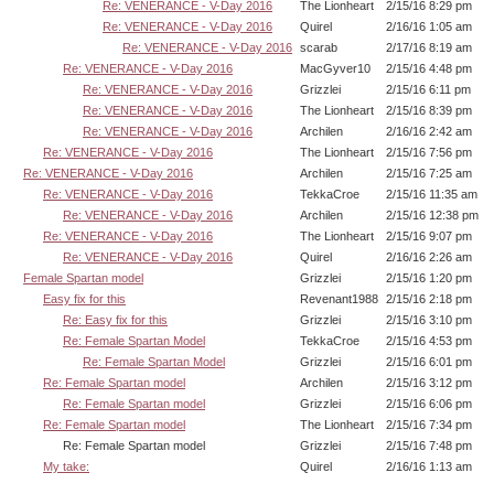
Re: VENERANCE - V-Day 2016
The Lionheart
2/15/16 8:29 pm
Re: VENERANCE - V-Day 2016
Quirel
2/16/16 1:05 am
Re: VENERANCE - V-Day 2016
scarab
2/17/16 8:19 am
Re: VENERANCE - V-Day 2016
MacGyver10
2/15/16 4:48 pm
Re: VENERANCE - V-Day 2016
Grizzlei
2/15/16 6:11 pm
Re: VENERANCE - V-Day 2016
The Lionheart
2/15/16 8:39 pm
Re: VENERANCE - V-Day 2016
Archilen
2/16/16 2:42 am
Re: VENERANCE - V-Day 2016
The Lionheart
2/15/16 7:56 pm
Re: VENERANCE - V-Day 2016
Archilen
2/15/16 7:25 am
Re: VENERANCE - V-Day 2016
TekkaCroe
2/15/16 11:35 am
Re: VENERANCE - V-Day 2016
Archilen
2/15/16 12:38 pm
Re: VENERANCE - V-Day 2016
The Lionheart
2/15/16 9:07 pm
Re: VENERANCE - V-Day 2016
Quirel
2/16/16 2:26 am
Female Spartan model
Grizzlei
2/15/16 1:20 pm
Easy fix for this
Revenant1988
2/15/16 2:18 pm
Re: Easy fix for this
Grizzlei
2/15/16 3:10 pm
Re: Female Spartan Model
TekkaCroe
2/15/16 4:53 pm
Re: Female Spartan Model
Grizzlei
2/15/16 6:01 pm
Re: Female Spartan model
Archilen
2/15/16 3:12 pm
Re: Female Spartan model
Grizzlei
2/15/16 6:06 pm
Re: Female Spartan model
The Lionheart
2/15/16 7:34 pm
Re: Female Spartan model
Grizzlei
2/15/16 7:48 pm
My take:
Quirel
2/16/16 1:13 am