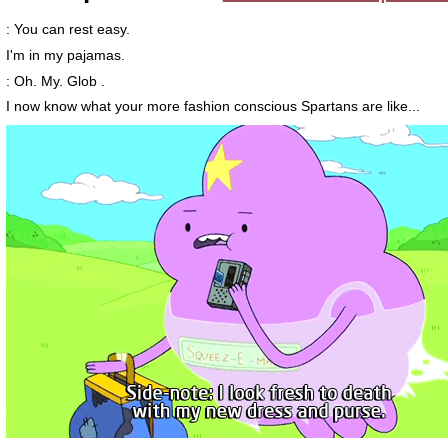
: You can rest easy.
I'm in my pajamas.
: Oh. My. Glob .
I now know what your more fashion conscious Spartans are like...