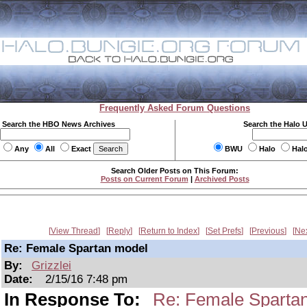
Frequently Asked Forum Questions
Search the HBO News Archives
Search the Halo 
Any
All
Exact
BWU
Halo
Hal
Search Older Posts on This Forum:
Posts on Current Forum
|
Archived Posts
View Thread
Reply
Return to Index
Set Prefs
Previous
Ne
Re: Female Spartan model
By:
Grizzlei
Date:
2/15/16 7:48 pm
In Response To:
Re: Female Sparta