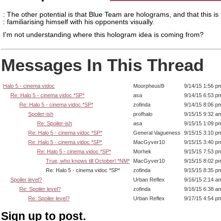
: The other potential is that Blue Team are holograms, and that this is
: familiarising himself with his opponents visually.
I'm not understanding where this hologram idea is coming from?
Messages In This Thread
Halo 5 - cinema vidoc
Moorpheusl9
9/14/15 1:56 p
Re: Halo 5 - cinema vidoc *SP*
asa
9/14/15 6:53 p
Re: Halo 5 - cinema vidoc *SP*
zofinda
9/14/15 8:06 p
Spoiler-ish
profhalo
9/15/15 9:32 a
Re: Spoiler-ish
asa
9/15/15 1:09 p
Re: Halo 5 - cinema vidoc *SP*
General Vagueness
9/15/15 3:10 p
Re: Halo 5 - cinema vidoc *SP*
MacGyver10
9/15/15 3:40 p
Re: Halo 5 - cinema vidoc *SP*
Morhek
9/15/15 7:53 p
True, who knows till October! *NM*
MacGyver10
9/15/15 8:02 p
Re: Halo 5 - cinema vidoc *SP*
zofinda
9/15/15 8:35 p
Spoiler level?
Urban Reflex
9/16/15 2:14 a
Re: Spoiler level?
zofinda
9/16/15 6:38 a
Re: Spoiler level?
Urban Reflex
9/17/15 4:54 p
Sign up to post.