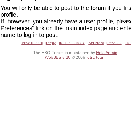
You will only be able to post to the forum if you fir
profile.
If, however, you already have a user profile, pleas
Preferences" link on the main index page and ente
name to log in to post.
View Thread
Reply
Return to Index
Set Prefs
Previous
Ne
The HBO Forum is maintained by
Halo Admin
WebBBS 5.20
© 2006
tetra-team