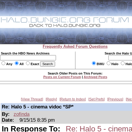
Frequently Asked Forum Questions
Search the HBO News Archives
Search the Halo 
Any
All
Exact
BWU
Halo
Hal
Search Older Posts on This Forum:
Posts on Current Forum
|
Archived Posts
View Thread
Reply
Return to Index
Set Prefs
Previous
Ne
Re: Halo 5 - cinema vidoc *SP*
By:
zofinda
Date:
9/15/15 8:35 pm
In Response To:
Re: Halo 5 - cinema