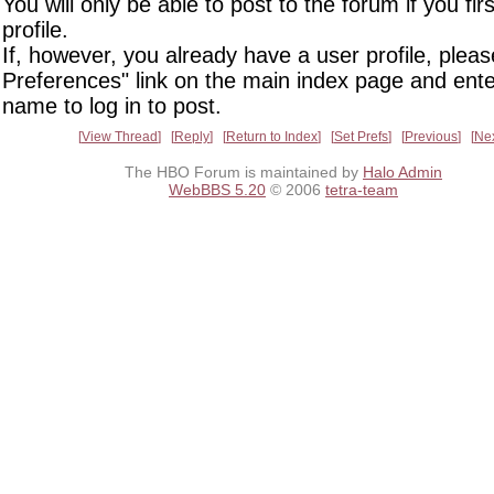
You will only be able to post to the forum if you fir
profile.
If, however, you already have a user profile, pleas
Preferences" link on the main index page and ente
name to log in to post.
View Thread
Reply
Return to Index
Set Prefs
Previous
Ne
The HBO Forum is maintained by
Halo Admin
WebBBS 5.20
© 2006
tetra-team