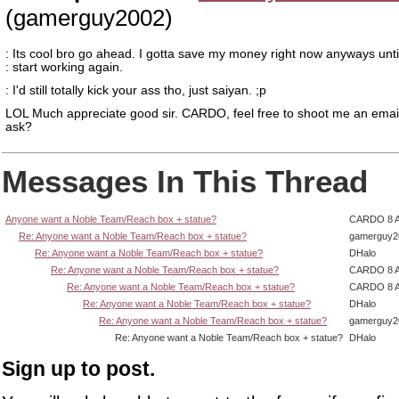
(gamerguy2002)
: Its cool bro go ahead. I gotta save my money right now anyways until
: start working again.
: I'd still totally kick your ass tho, just saiyan. ;p
LOL Much appreciate good sir. CARDO, feel free to shoot me an email
ask?
Messages In This Thread
Anyone want a Noble Team/Reach box + statue?
CARDO 8 
Re: Anyone want a Noble Team/Reach box + statue?
gamerguy2
Re: Anyone want a Noble Team/Reach box + statue?
DHalo
Re: Anyone want a Noble Team/Reach box + statue?
CARDO 8 
Re: Anyone want a Noble Team/Reach box + statue?
CARDO 8 
Re: Anyone want a Noble Team/Reach box + statue?
DHalo
Re: Anyone want a Noble Team/Reach box + statue?
gamerguy2
Re: Anyone want a Noble Team/Reach box + statue?
DHalo
Sign up to post.