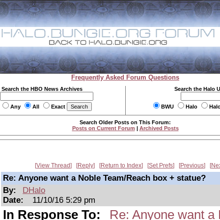
Frequently Asked Forum Questions
Search the HBO News Archives
Search the Halo 
Any
All
Exact
BWU
Halo
Hal
Search Older Posts on This Forum:
Posts on Current Forum
|
Archived Posts
View Thread
Reply
Return to Index
Set Prefs
Previous
Ne
Re: Anyone want a Noble Team/Reach box + statue?
By:
DHalo
Date:
11/10/16 5:29 pm
In Response To:
Re: Anyone want a 