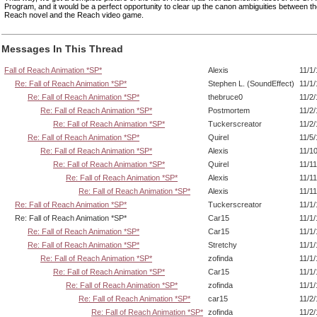
Program, and it would be a perfect opportunity to clear up the canon ambiguities between the
Reach novel and the Reach video game.
Messages In This Thread
Fall of Reach Animation *SP*
Alexis
11/1
Re: Fall of Reach Animation *SP*
Stephen L. (SoundEffect)
11/1
Re: Fall of Reach Animation *SP*
thebruce0
11/2
Re: Fall of Reach Animation *SP*
Postmortem
11/2
Re: Fall of Reach Animation *SP*
Tuckerscreator
11/2
Re: Fall of Reach Animation *SP*
Quirel
11/5
Re: Fall of Reach Animation *SP*
Alexis
11/1
Re: Fall of Reach Animation *SP*
Quirel
11/1
Re: Fall of Reach Animation *SP*
Alexis
11/1
Re: Fall of Reach Animation *SP*
Alexis
11/1
Re: Fall of Reach Animation *SP*
Tuckerscreator
11/1
Re: Fall of Reach Animation *SP*
Car15
11/1
Re: Fall of Reach Animation *SP*
Car15
11/1
Re: Fall of Reach Animation *SP*
Stretchy
11/1
Re: Fall of Reach Animation *SP*
zofinda
11/1
Re: Fall of Reach Animation *SP*
Car15
11/1
Re: Fall of Reach Animation *SP*
zofinda
11/1
Re: Fall of Reach Animation *SP*
car15
11/2
Re: Fall of Reach Animation *SP*
zofinda
11/2