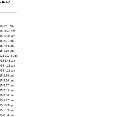
 Fall of
/15 5:41 am
/15 11:35 am
/15 10:36 am
/15 2:01 pm
/15 7:54 pm
/15 1:19 am
0/15 10:43 pm
1/15 1:41 am
1/15 4:15 am
1/15 4:18 am
/15 2:26 pm
/15 5:36 pm
/15 5:37 pm
/15 7:49 pm
/15 8:36 pm
/15 9:27 pm
/15 10:30 pm
/15 1:33 am
/15 8:54 am