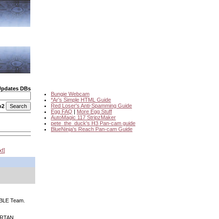
Updates DBs
Bungie Webcam
*Ar's Simple HTML Guide
Red Loser's Anti-Spamming Guide
o2
Egg FAQ
|
More Egg Stuff
AutoMagic 117 StripzMaker
pete_the_duck's H3 Pan-cam guide
BlueNinja's Reach Pan-cam Guide
xt
NOBLE Team.
PARTAN