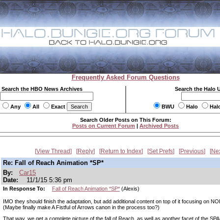
Frequently Asked Forum Questions
Search the HBO News Archives
Search the Halo 
Any
All
Exact
BWU
Halo
Hal
Search Older Posts on This Forum:
Posts on Current Forum
|
Archived Posts
View Thread
Reply
Return to Index
Set Prefs
Previous
Ne
Re: Fall of Reach Animation *SP*
By:
Car15
Date:
11/1/15 5:36 pm
In Response To:
Fall of Reach Animation *SP*
(Alexis)
IMO they should finish the adaptation, but add additional content on top of it focusing on 
(Maybe finally make A Fistful of Arrows canon in the process too?)
That way, we get a complete picture of the fall of Reach, as well as another facet of the S