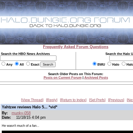
Frequently Asked Forum Questions
Search the HBO News Archives
Search the Halo 
Any
All
Exact
BWU
Halo
Hal
Search Older Posts on This Forum:
Posts on Current Forum
|
Archived Posts
View Thread
Reply
Return to Index
Set Prefs
Previous
Ne
Yahtzee reviews Halo 5... *vid*
By:
munky-058
Date:
11/18/15 4:04 pm
He wasn't much of a fan...