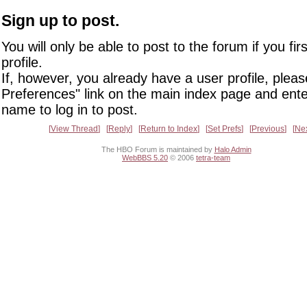
Sign up to post.
You will only be able to post to the forum if you fir
profile.
If, however, you already have a user profile, pleas
Preferences" link on the main index page and ente
name to log in to post.
View Thread
Reply
Return to Index
Set Prefs
Previous
Ne
The HBO Forum is maintained by
Halo Admin
WebBBS 5.20
© 2006
tetra-team