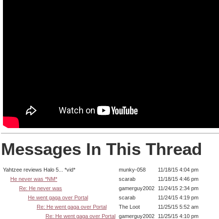
Messages In This Thread
Yahtzee reviews Halo 5... *vid*
munky-058
11/18/15 4:04 pm
He never was *NM*
scarab
11/18/15 4:46 pm
Re: He never was
gamerguy2002
11/24/15 2:34 pm
He went gaga over Portal
scarab
11/24/15 4:19 pm
Re: He went gaga over Portal
The Loot
11/25/15 5:52 am
Re: He went gaga over Portal
gamerguy2002
11/25/15 4:10 pm