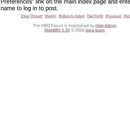
Preferences" link on the main index page and ente
name to log in to post.
View Thread
Reply
Return to Index
Set Prefs
Previous
Ne
The HBO Forum is maintained by
Halo Admin
WebBBS 5.20
© 2006
tetra-team