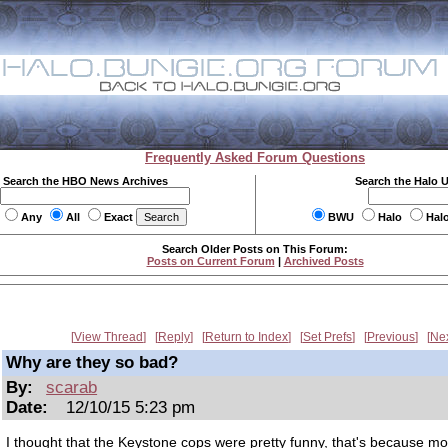
Frequently Asked Forum Questions
Search the HBO News Archives
Search the Halo 
Any
All
Exact
BWU
Halo
Hal
Search Older Posts on This Forum:
Posts on Current Forum
|
Archived Posts
View Thread
Reply
Return to Index
Set Prefs
Previous
Ne
Why are they so bad?
By:
scarab
Date:
12/10/15 5:23 pm
I thought that the Keystone cops were pretty funny, that's because mo