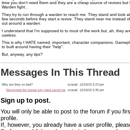
time you don't need them and they are a cheap source of revives but 
Warden fight...
They try to run through a warden to reach me. They stand and look at
few seconds before they start a revive. They stand near me instead o
out around a warden.
I understand that I'm supposed to to most of the work but, ah, they a
useless.
This is why I HATE named, important, character companions. Gamep
to built around having their "help".
But, anyway, any tips?
Messages In This Thread
Why are they so bad?
scarab
12/10/15 5:23 pm
Nevermind the human key mind saved me
scarab
12/10/15 5:35 pm
Sign up to post.
You will only be able to post to the forum if you fir
profile.
If, however, you already have a user profile, pleas