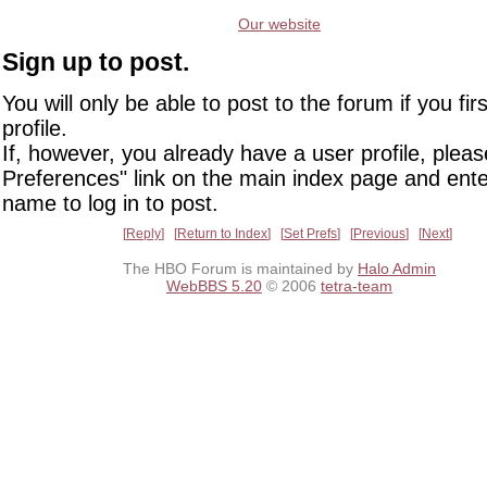
Our website
Sign up to post.
You will only be able to post to the forum if you fir
profile.
If, however, you already have a user profile, pleas
Preferences" link on the main index page and ente
name to log in to post.
Reply
Return to Index
Set Prefs
Previous
Next
The HBO Forum is maintained by
Halo Admin
WebBBS 5.20
© 2006
tetra-team