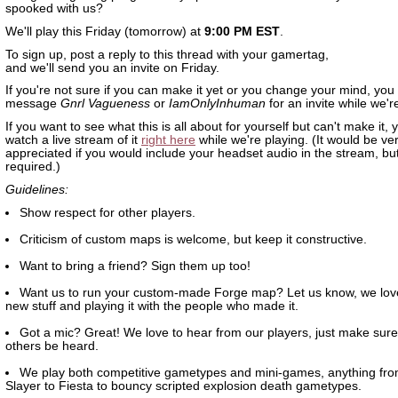
spooked with us?
We'll play this Friday (tomorrow) at
9:00 PM EST
.
To sign up, post a reply to this thread with your gamertag,
and we'll send you an invite on Friday.
If you're not sure if you can make it yet or you change your mind, you
message
Gnrl Vagueness
or
IamOnlyInhuman
for an invite while we'r
If you want to see what this is all about for yourself but can't make it,
watch a live stream of it
right here
while we're playing. (It would be v
appreciated if you would include your headset audio in the stream, but 
required.)
Guidelines:
Show respect for other players.
Criticism of custom maps is welcome, but keep it constructive.
Want to bring a friend? Sign them up too!
Want us to run your custom-made Forge map? Let us know, we lov
new stuff and playing it with the people who made it.
Got a mic? Great! We love to hear from our players, just make sure 
others be heard.
We play both competitive gametypes and mini-games, anything fr
Slayer to Fiesta to bouncy scripted explosion death gametypes.