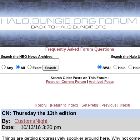
Frequently Asked Forum Questions
Search the HBO News Archives
Search the Halo 
Any
All
Exact
BWU
Halo
Hal
Search Older Posts on This Forum:
Posts on Current Forum
|
Archived Posts
Reply
Return to Index
Set Prefs
Previous
Next
CN: Thursday the 13th edition
By:
CustomsNight
Date:
10/13/16 3:20 pm
Things are getting progressively spookier around here. Why not come