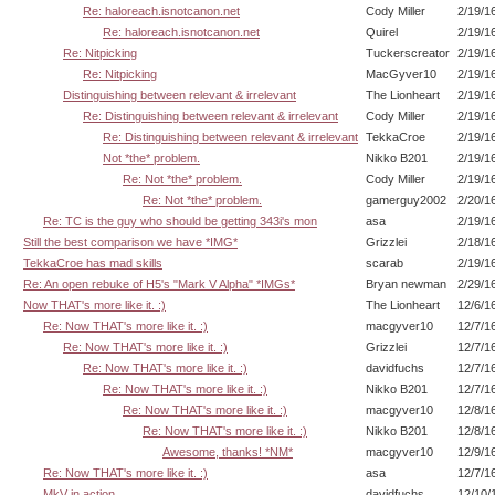
Re: haloreach.isnotcanon.net
Cody Miller
2/19/1
Re: haloreach.isnotcanon.net
Quirel
2/19/1
Re: Nitpicking
Tuckerscreator
2/19/1
Re: Nitpicking
MacGyver10
2/19/1
Distinguishing between relevant & irrelevant
The Lionheart
2/19/1
Re: Distinguishing between relevant & irrelevant
Cody Miller
2/19/1
Re: Distinguishing between relevant & irrelevant
TekkaCroe
2/19/1
Not *the* problem.
Nikko B201
2/19/1
Re: Not *the* problem.
Cody Miller
2/19/1
Re: Not *the* problem.
gamerguy2002
2/20/1
Re: TC is the guy who should be getting 343i's mon
asa
2/19/1
Still the best comparison we have *IMG*
Grizzlei
2/18/1
TekkaCroe has mad skills
scarab
2/19/1
Re: An open rebuke of H5's "Mark V Alpha" *IMGs*
Bryan newman
2/29/1
Now THAT's more like it. :)
The Lionheart
12/6/1
Re: Now THAT's more like it. :)
macgyver10
12/7/1
Re: Now THAT's more like it. :)
Grizzlei
12/7/1
Re: Now THAT's more like it. :)
davidfuchs
12/7/1
Re: Now THAT's more like it. :)
Nikko B201
12/7/1
Re: Now THAT's more like it. :)
macgyver10
12/8/1
Re: Now THAT's more like it. :)
Nikko B201
12/8/1
Awesome, thanks! *NM*
macgyver10
12/9/1
Re: Now THAT's more like it. :)
asa
12/7/1
MkV in action
davidfuchs
12/10/