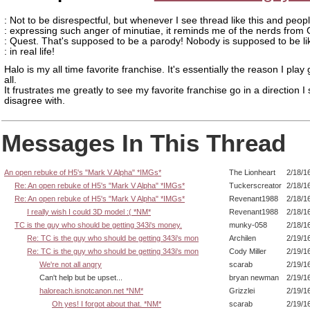
: Not to be disrespectful, but whenever I see thread like this and peop
: expressing such anger of minutiae, it reminds me of the nerds from
: Quest. That's supposed to be a parody! Nobody is supposed to be li
: in real life!
Halo is my all time favorite franchise. It's essentially the reason I pla
all.
It frustrates me greatly to see my favorite franchise go in a direction I 
disagree with.
Messages In This Thread
An open rebuke of H5's "Mark V Alpha" *IMGs*
The Lionheart
2/18/1
Re: An open rebuke of H5's "Mark V Alpha" *IMGs*
Tuckerscreator
2/18/1
Re: An open rebuke of H5's "Mark V Alpha" *IMGs*
Revenant1988
2/18/1
I really wish I could 3D model :( *NM*
Revenant1988
2/18/1
TC is the guy who should be getting 343i's money.
munky-058
2/18/1
Re: TC is the guy who should be getting 343i's mon
Archilen
2/19/1
Re: TC is the guy who should be getting 343i's mon
Cody Miller
2/19/1
We're not all angry
scarab
2/19/1
Can't help but be upset...
bryan newman
2/19/1
haloreach.isnotcanon.net *NM*
Grizzlei
2/19/1
Oh yes! I forgot about that. *NM*
scarab
2/19/1