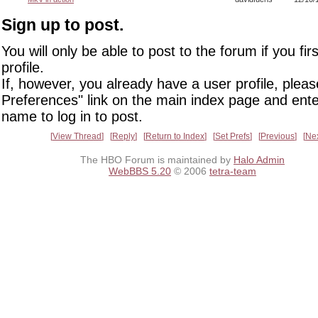
Sign up to post.
You will only be able to post to the forum if you fir
profile.
If, however, you already have a user profile, pleas
Preferences" link on the main index page and ente
name to log in to post.
View Thread
Reply
Return to Index
Set Prefs
Previous
Ne
The HBO Forum is maintained by
Halo Admin
WebBBS 5.20
© 2006
tetra-team