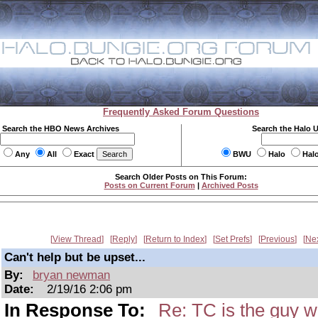
Frequently Asked Forum Questions
Search the HBO News Archives
Search the Halo 
Any
All
Exact
BWU
Halo
Hal
Search Older Posts on This Forum:
Posts on Current Forum
|
Archived Posts
View Thread
Reply
Return to Index
Set Prefs
Previous
Ne
Can't help but be upset...
By:
bryan newman
Date:
2/19/16 2:06 pm
In Response To:
Re: TC is the guy w