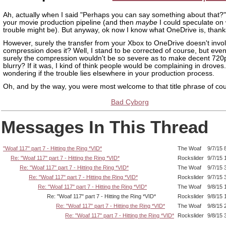
Ah, actually when I said "Perhaps you can say something about that?"
your movie production pipeline (and then
maybe
I could speculate on
trouble might be). But anyway, ok now I know what OneDrive is, thank
However, surely the transfer from your Xbox to OneDrive doesn't invo
compression does it? Well, I stand to be corrected of course, but even 
surely the compression wouldn't be so severe as to make decent 720
blurry? If it was, I kind of think people would be complaining in droves
wondering if the trouble lies elsewhere in your production process.
Oh, and by the way, you were most welcome to that title phrase of co
Bad Cyborg
Messages In This Thread
"Woaf 117" part 7 - Hitting the Ring *VID*
The Woaf
9/7/15 
Re: "Woaf 117" part 7 - Hitting the Ring *VID*
Rockslider
9/7/15 
Re: "Woaf 117" part 7 - Hitting the Ring *VID*
The Woaf
9/7/15 
Re: "Woaf 117" part 7 - Hitting the Ring *VID*
Rockslider
9/7/15 
Re: "Woaf 117" part 7 - Hitting the Ring *VID*
The Woaf
9/8/15 
Re: "Woaf 117" part 7 - Hitting the Ring *VID*
Rockslider
9/8/15 
Re: "Woaf 117" part 7 - Hitting the Ring *VID*
The Woaf
9/8/15 
Re: "Woaf 117" part 7 - Hitting the Ring *VID*
Rockslider
9/8/15 