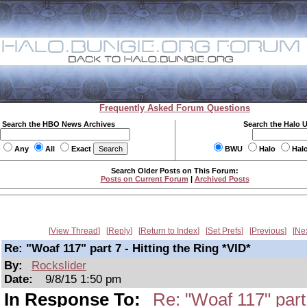
Frequently Asked Forum Questions
Search the HBO News Archives
Search the Halo 
Any
All
Exact
BWU
Halo
Hal
Search Older Posts on This Forum:
Posts on Current Forum
|
Archived Posts
View Thread
Reply
Return to Index
Set Prefs
Previous
Ne
Re: "Woaf 117" part 7 - Hitting the Ring *VID*
By:
Rockslider
Date:
9/8/15 1:50 pm
In Response To:
Re: "Woaf 117" part 