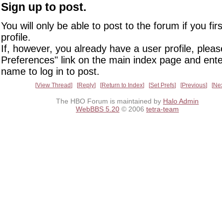
Sign up to post.
You will only be able to post to the forum if you fir
profile.
If, however, you already have a user profile, pleas
Preferences" link on the main index page and ente
name to log in to post.
View Thread
Reply
Return to Index
Set Prefs
Previous
Ne
The HBO Forum is maintained by
Halo Admin
WebBBS 5.20
© 2006
tetra-team