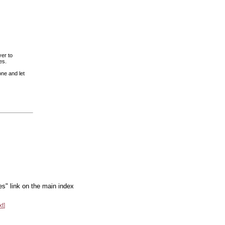
er to
es.
one and let
es" link on the main index
xt