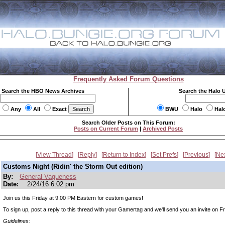
Frequently Asked Forum Questions
Search the HBO News Archives
Search the Halo 
Any
All
Exact
BWU
Halo
Hal
Search Older Posts on This Forum:
Posts on Current Forum
|
Archived Posts
View Thread
Reply
Return to Index
Set Prefs
Previous
Ne
Customs Night (Ridin' the Storm Out edition)
By:
General Vagueness
Date:
2/24/16 6:02 pm
Join us this Friday at 9:00 PM Eastern for custom games!
To sign up, post a reply to this thread with your Gamertag and we'll send you an invite on Fr
Guidelines: