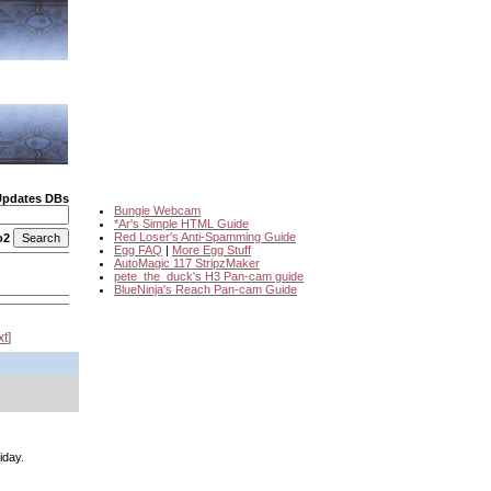
Updates DBs
Bungie Webcam
*Ar's Simple HTML Guide
Red Loser's Anti-Spamming Guide
o2
Egg FAQ
|
More Egg Stuff
AutoMagic 117 StripzMaker
pete_the_duck's H3 Pan-cam guide
BlueNinja's Reach Pan-cam Guide
xt
iday.