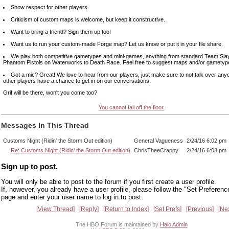
Show respect for other players.
Criticism of custom maps is welcome, but keep it constructive.
Want to bring a friend? Sign them up too!
Want us to run your custom-made Forge map? Let us know or put it in your file share.
We play both competitive gametypes and mini-games, anything from standard Team Slay
Phantom Pistols on Waterworks to Death Race. Feel free to suggest maps and/or gametyp
Got a mic? Great! We love to hear from our players, just make sure to not talk over any
other players have a chance to get in on our conversations.
Grif will be there, won't you come too?
You cannot fall off the floor.
Messages In This Thread
Customs Night (Ridin' the Storm Out edition)
General Vagueness
2/24/16 6:02 pm
Re: Customs Night (Ridin' the Storm Out edition)
ChrisTheeCrappy
2/24/16 6:08 pm
Sign up to post.
You will only be able to post to the forum if you first create a user profile.
If, however, you already have a user profile, please follow the "Set Preferenc
page and enter your user name to log in to post.
View Thread
Reply
Return to Index
Set Prefs
Previous
Ne
The HBO Forum is maintained by
Halo Admin