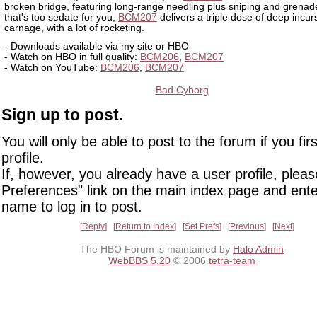
broken bridge, featuring long-range needling plus sniping and grenade
that's too sedate for you,
BCM207
delivers a triple dose of deep incur
carnage, with a lot of rocketing.
- Downloads available via my site or HBO
- Watch on HBO in full quality:
BCM206
,
BCM207
- Watch on YouTube:
BCM206
,
BCM207
Bad Cyborg
Sign up to post.
You will only be able to post to the forum if you fir
profile.
If, however, you already have a user profile, pleas
Preferences" link on the main index page and ente
name to log in to post.
Reply
Return to Index
Set Prefs
Previous
Next
The HBO Forum is maintained by
Halo Admin
WebBBS 5.20
© 2006
tetra-team