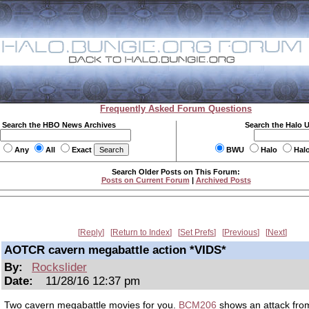
Frequently Asked Forum Questions
Search the HBO News Archives
Search the Halo 
Any
All
Exact
BWU
Halo
Hal
Search Older Posts on This Forum:
Posts on Current Forum
|
Archived Posts
Reply
Return to Index
Set Prefs
Previous
Next
AOTCR cavern megabattle action *VIDS*
By:
Rockslider
Date:
11/28/16 12:37 pm
Two cavern megabattle movies for you.
BCM206
shows an attack fro