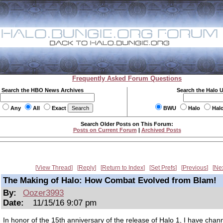
Frequently Asked Forum Questions
Search the HBO News Archives
Search the Halo 
Any
All
Exact
BWU
Halo
Hal
Search Older Posts on This Forum:
Posts on Current Forum
|
Archived Posts
View Thread
Reply
Return to Index
Set Prefs
Previous
Ne
The Making of Halo: How Combat Evolved from Blam!
By:
Oozer3993
Date:
11/15/16 9:07 pm
In honor of the 15th anniversary of the release of Halo 1, I have cha