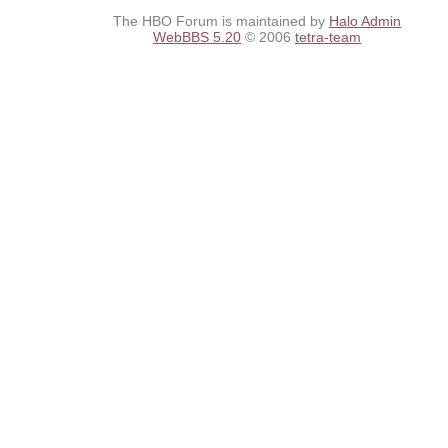
The HBO Forum is maintained by
Halo Admin
WebBBS 5.20
© 2006
tetra-team