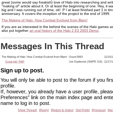
great (some would say freakish) love of Halo into researching and writ
"making of" article about it. Or at least the beginning of one. Hey, it w
big and I was running out of time, ok! :P I at least finished part 1 in tim
anniversary. It covers the inception of the project to the end of 1999.
The Making of Halo: How Combat Evolved from Blam!
If you are as interested in the behind the scenes of the Halo games as
also put together
an oral history of the Halo 2 E3 2003 Demo
.
Messages In This Thread
The Making of Halo: How Combat Evolved from Blam!
Oozer3993
11/15/
Great job! *NM*
Joe Duplessie (SNIPE 316)
11/17/
Sign up to post.
You will only be able to post to the forum if you fir
profile.
If, however, you already have a user profile, pleas
Preferences" link on the main index page and ente
name to log in to post.
View Thread
Reply
Return to Index
Set Prefs
Previous
Ne