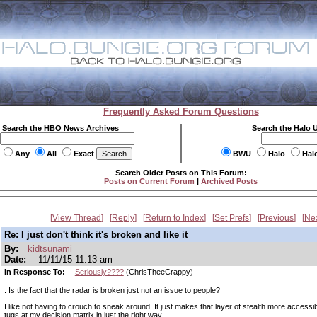
Frequently Asked Forum Questions
Search the HBO News Archives
Search the Halo 
Any
All
Exact
BWU
Halo
Hal
Search Older Posts on This Forum:
Posts on Current Forum
|
Archived Posts
View Thread
Reply
Return to Index
Set Prefs
Previous
Ne
Re: I just don't think it's broken and like it
By:
kidtsunami
Date:
11/11/15 11:13 am
In Response To:
Seriously????
(ChrisTheeCrappy)
: Is the fact that the radar is broken just not an issue to people?
I like not having to crouch to sneak around. It just makes that layer of stealth more accessi
tugs at my decision matrix in just the right way.