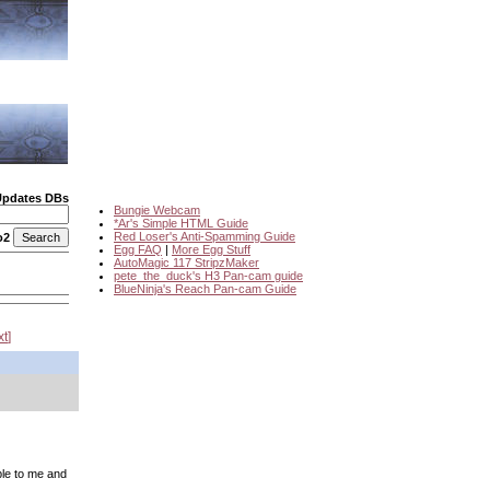
Updates DBs
Bungie Webcam
*Ar's Simple HTML Guide
Red Loser's Anti-Spamming Guide
o2
Egg FAQ
|
More Egg Stuff
AutoMagic 117 StripzMaker
pete_the_duck's H3 Pan-cam guide
BlueNinja's Reach Pan-cam Guide
xt
ble to me and