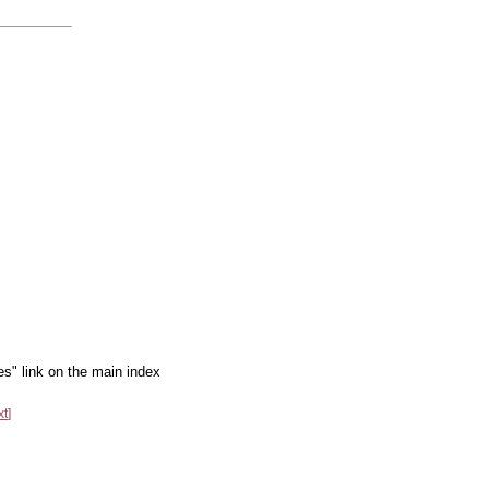
es" link on the main index
xt