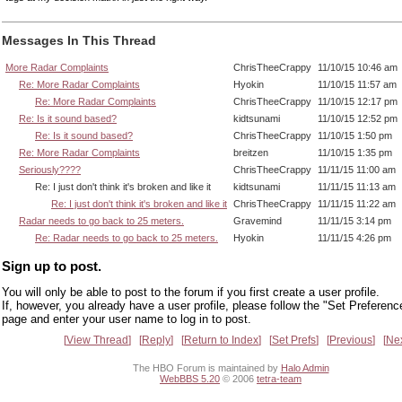
Messages In This Thread
More Radar Complaints
ChrisTheeCrappy
11/10/15 10:46 am
Re: More Radar Complaints
Hyokin
11/10/15 11:57 am
Re: More Radar Complaints
ChrisTheeCrappy
11/10/15 12:17 pm
Re: Is it sound based?
kidtsunami
11/10/15 12:52 pm
Re: Is it sound based?
ChrisTheeCrappy
11/10/15 1:50 pm
Re: More Radar Complaints
breitzen
11/10/15 1:35 pm
Seriously????
ChrisTheeCrappy
11/11/15 11:00 am
Re: I just don't think it's broken and like it
kidtsunami
11/11/15 11:13 am
Re: I just don't think it's broken and like it
ChrisTheeCrappy
11/11/15 11:22 am
Radar needs to go back to 25 meters.
Gravemind
11/11/15 3:14 pm
Re: Radar needs to go back to 25 meters.
Hyokin
11/11/15 4:26 pm
Sign up to post.
You will only be able to post to the forum if you first create a user profile.
If, however, you already have a user profile, please follow the "Set Preferenc
page and enter your user name to log in to post.
View Thread
Reply
Return to Index
Set Prefs
Previous
Ne
The HBO Forum is maintained by
Halo Admin
WebBBS 5.20
© 2006
tetra-team