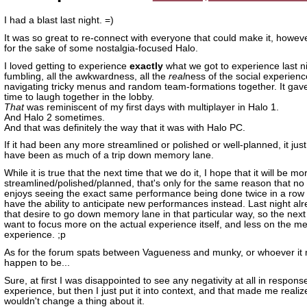
I had a blast last night. =)
It was so great to re-connect with everyone that could make it, however
for the sake of some nostalgia-focused Halo.
I loved getting to experience
exactly
what we got to experience last nig
fumbling, all the awkwardness, all the
real
ness of the social experienc
navigating tricky menus and random team-formations together. It gav
time to laugh together in the lobby.
That
was reminiscent of my first days with multiplayer in Halo 1.
And Halo 2 sometimes.
And that was definitely the way that it was with Halo PC.
If it had been any more streamlined or polished or well-planned, it just
have been as much of a trip down memory lane.
While it is true that the next time that we do it, I hope that it will be mo
streamlined/polished/planned, that's only for the same reason that no
enjoys seeing the exact same performance being done twice in a row
have the ability to anticipate new performances instead. Last night al
that desire to go down memory lane in that particular way, so the next t
want to focus more on the actual experience itself, and less on the me
experience. ;p
As for the forum spats between Vagueness and munky, or whoever it 
happen to be...
Sure, at first I was disappointed to see any negativity at all in respons
experience, but then I just put it into context, and that made me realiz
wouldn't change a thing about it.