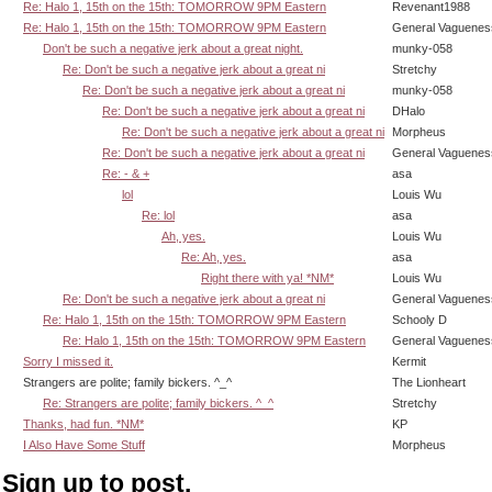
Re: Halo 1, 15th on the 15th: TOMORROW 9PM Eastern
Revenant1988
Re: Halo 1, 15th on the 15th: TOMORROW 9PM Eastern
General Vaguenes
Don't be such a negative jerk about a great night.
munky-058
Re: Don't be such a negative jerk about a great ni
Stretchy
Re: Don't be such a negative jerk about a great ni
munky-058
Re: Don't be such a negative jerk about a great ni
DHalo
Re: Don't be such a negative jerk about a great ni
Morpheus
Re: Don't be such a negative jerk about a great ni
General Vaguenes
Re: - & +
asa
lol
Louis Wu
Re: lol
asa
Ah, yes.
Louis Wu
Re: Ah, yes.
asa
Right there with ya! *NM*
Louis Wu
Re: Don't be such a negative jerk about a great ni
General Vaguenes
Re: Halo 1, 15th on the 15th: TOMORROW 9PM Eastern
Schooly D
Re: Halo 1, 15th on the 15th: TOMORROW 9PM Eastern
General Vaguenes
Sorry I missed it.
Kermit
Strangers are polite; family bickers. ^_^
The Lionheart
Re: Strangers are polite; family bickers. ^_^
Stretchy
Thanks, had fun. *NM*
KP
I Also Have Some Stuff
Morpheus
Sign up to post.