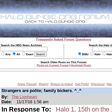
Frequently Asked Forum Questions
Search the HBO News Archives
Search the Halo 
Any
All
Exact
BWU
Halo
Hal
Search Older Posts on This Forum:
Posts on Current Forum
|
Archived Posts
View Thread
Reply
Return to Index
Set Prefs
Previous
Ne
Strangers are polite; family bickers. ^_^
By:
The Lionheart
Date:
11/17/16 1:56 am
In Response To:
Halo 1, 15th on t