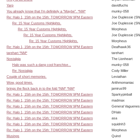
Yarp
davidfuchs
You already know that I'm definitely a "Maybe". *NM*
munky-058
Re: Halo 1, 15th on the 15th: TOMORROW 9PM Eastern
Joe Duplessie (SN
Re: 15 Year Customs Highlights.
Joe Duplessie (SN
Re: 15 Year Customs Highlights.
Morpheus
Re: 15 Year Customs Highlights.
Joe Duplessie (SN
Re: 15 Year Customs Highlights.
Morpheus
Re: Halo 1, 15th on the 15th: TOMORROW 9PM Eastern
Deafhawk36
tarehart *NM*
tarehart
Nostalgia
The Lionheart
Halo was such a dang cool franchise...
munky-058
Re: Nostalgia
Cody Miller
Couple of short memories.
Leviathan
Wow, good times.
Arithmomaniac
brings the flock back in to the fold *NM* *NM*
jamirus99
Re: Halo 1, 15th on the 15th: TOMORROW 9PM Eastern
Sparkypinball
Re: Halo 1, 15th on the 15th: TOMORROW 9PM Eastern
madmax
Re: Halo 1, 15th on the 15th: TOMORROW 9PM Eastern
General Vaguenes
Re: Halo 1, 15th on the 15th: TOMORROW 9PM Eastern
DHalo
Re: Halo 1, 15th on the 15th: TOMORROW 9PM Eastern
asa
Re: Halo 1, 15th on the 15th: TOMORROW 9PM Eastern
squidnh3
Re: Halo 1, 15th on the 15th: TOMORROW 9PM Eastern
Morpheus
Musings
Quirel