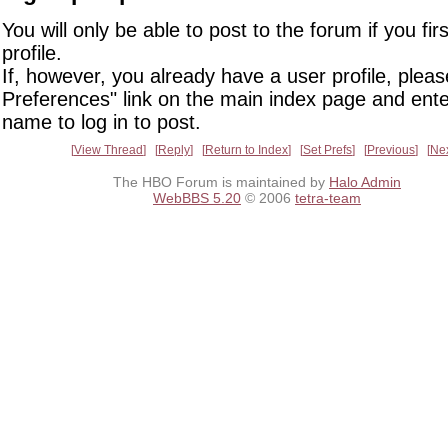
You will only be able to post to the forum if you fir
profile.
If, however, you already have a user profile, pleas
Preferences" link on the main index page and ente
name to log in to post.
View Thread
Reply
Return to Index
Set Prefs
Previous
Ne
The HBO Forum is maintained by
Halo Admin
WebBBS 5.20
© 2006
tetra-team