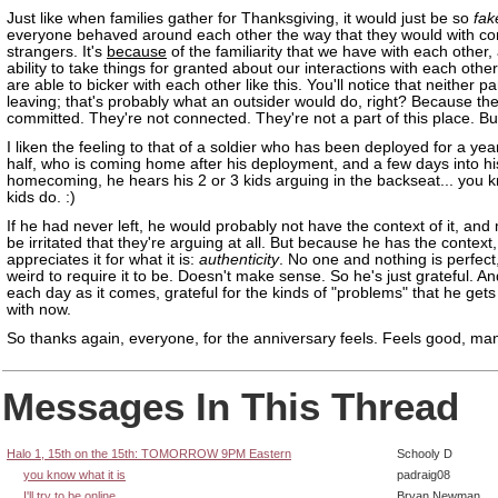
Just like when families gather for Thanksgiving, it would just be so
fak
everyone behaved around each other the way that they would with c
strangers. It's
because
of the familiarity that we have with each other,
ability to take things for granted about our interactions with each other
are able to bicker with each other like this. You'll notice that neither par
leaving; that's probably what an outsider would do, right? Because the
committed. They're not connected. They're not a part of this place. Bu
I liken the feeling to that of a soldier who has been deployed for a ye
half, who is coming home after his deployment, and a few days into hi
homecoming, he hears his 2 or 3 kids arguing in the backseat... you k
kids do. :)
If he had never left, he would probably not have the context of it, and 
be irritated that they're arguing at all. But because he has the context,
appreciates it for what it is:
authenticity
. No one and nothing is perfect,
weird to require it to be. Doesn't make sense. So he's just grateful. And
each day as it comes, grateful for the kinds of "problems" that he gets
with now.
So thanks again, everyone, for the anniversary feels. Feels good, ma
Messages In This Thread
Halo 1, 15th on the 15th: TOMORROW 9PM Eastern
Schooly D
you know what it is
padraig08
I'll try to be online
Bryan Newman