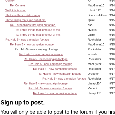
Context
KP
9/14
Re: Context
MacGyver10
9/14
Well, this is cool.
robofin117
9/14
That level has a date stamp
Bounce-A-Gon
9/14
Three things that jump out at me.
Quirel
9/15
Re: Three things that jump out at me.
asa
9/15
Re: Three things that jump out at me.
Hyokin
9/15
Re: Three things that jump out at me.
Quirel
9/16
Re: Halo 5 - new campaign footage
Rockslider
9/15
Re: Halo 5 - new campaign footage
MacGyver10
9/15
Re: Halo 5 - new campaign footage
Rockslider
9/16
Re: Halo 5 - new campaign footage
scarab
9/16
Re: Halo 5 - new campaign footage
Rockslider
9/16
Re: Halo 5 - new campaign footage
MacGyver10
9/16
Re: Halo 5 - new campaign footage
Rockslider
9/17
Re: Halo 5 - new campaign footage
Drdoctor
9/17
Re: Halo 5 - new campaign footage
Rockslider
9/17
Re: Halo 5 - new campaign footage
cheapLEY
9/17
Re: Halo 5 - new campaign footage
Vincent
9/17
Re: Halo 5 - new campaign footage
cheapLEY
9/17
Sign up to post.
You will only be able to post to the forum if you fir