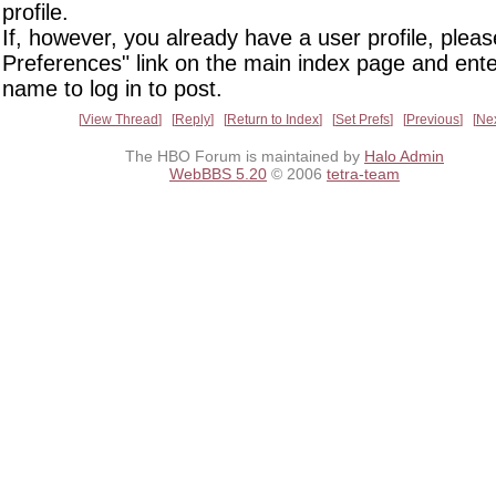
profile.
If, however, you already have a user profile, pleas
Preferences" link on the main index page and ente
name to log in to post.
View Thread
Reply
Return to Index
Set Prefs
Previous
Ne
The HBO Forum is maintained by
Halo Admin
WebBBS 5.20
© 2006
tetra-team