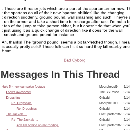
: Those are thruster jets which are a part of the spartan armor now. T
: the spartans do all of their new 'spartan abilities' like the changing
: direction suddenly, ground pound, wall smashing and such. They're 
: on the armor and take a short time to recharge after use. I'm not a b
: fan of the jump to third person either, but it doesn't do that when you
: just using it as a quick change of direction like it does for the wall
: smash and ground pound for instance.
Ah, thanks! The 'ground pound' seems a bit far-fetched though. I me
is usually pretty solid! These folk can hit it so hard they kill nearby e
Hmm…
Bad Cyborg
Messages In This Thread
Halo 5 - new campaign footage
Moorpheusl9
9/14
Look's awesome!
The BS Police
9/14
Dropships
Grizzlei
9/14
Re: Dropships
Moorpheusl9
9/14
Re: Dropships
Grizzlei
9/14
The Jackals....
LostSpartan987
9/14
Re: The Jackals....
Grizzlei
9/14
Ahh I'm behind on my reading.
LostSpartan987
9/14