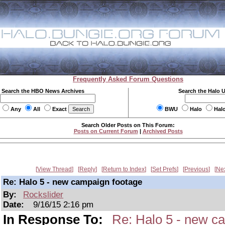
Frequently Asked Forum Questions
Search the HBO News Archives
Search the Halo 
Any
All
Exact
BWU
Halo
Hal
Search Older Posts on This Forum:
Posts on Current Forum
|
Archived Posts
View Thread
Reply
Return to Index
Set Prefs
Previous
Ne
Re: Halo 5 - new campaign footage
By:
Rockslider
Date:
9/16/15 2:16 pm
In Response To:
Re: Halo 5 - new c