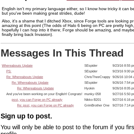
English isn't my primary language either, so I know how tricky it can be
but you've been making great strides, dude!
Also, it's a shame that I ditched Xbox, since Forge tools are looking pr
amazing at this point (The odds of Halo 6 being on PC are pretty high
hopefully I can hop into it there; Forge should be amazing, and maybe 
finally bring back Invasion).
Messages In This Thread
Whereabouts Update
SEspider
9/23/16 8:55 
PS:
SEspider
9/23/16 9:00 
Re: Whereabouts Update
ChrisTheeCrappy
9/26/16 10:04
Re: Whereabouts Update
SEspider
9/26/16 7:54 
Re: Whereabouts Update
Hyokin
9/26/16 8:05 
And you've been working on your English! Congrats!
munky-058
9/27/16 5:50 
psst, you can Forge on PC already
Nikko B201
9/27/16 6:16 
Re: psst, you can Forge on PC already
GrimBrother One
9/27/16 7:14 
Sign up to post.
You will only be able to post to the forum if you fir