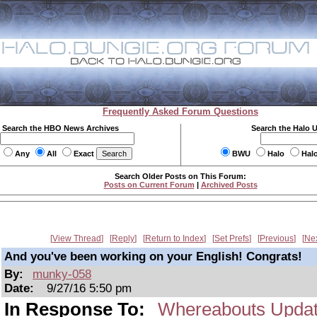
Frequently Asked Forum Questions
Search the HBO News Archives
Search the Halo 
Any
All
Exact
BWU
Halo
Hal
Search Older Posts on This Forum:
Posts on Current Forum
|
Archived Posts
View Thread
Reply
Return to Index
Set Prefs
Previous
Ne
And you've been working on your English! Congrats!
By:
munky-058
Date:
9/27/16 5:50 pm
In Response To:
Whereabouts Upda