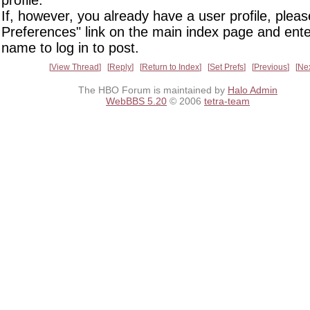
profile.
If, however, you already have a user profile, pleas
Preferences" link on the main index page and ente
name to log in to post.
View Thread
Reply
Return to Index
Set Prefs
Previous
Ne
The HBO Forum is maintained by
Halo Admin
WebBBS 5.20
© 2006
tetra-team