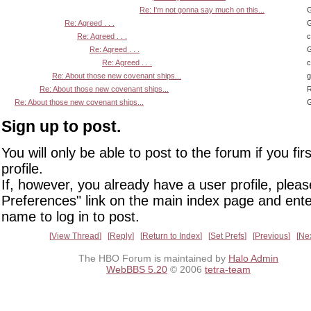
Re: I'm not gonna say much on this...
G
Re: Agreed . . .
G
Re: Agreed . . .
Re: Agreed . . .
G
Re: Agreed . . .
Re: About those new covenant ships...
Re: About those new covenant ships...
R
Re: About those new covenant ships...
G
Sign up to post.
You will only be able to post to the forum if you fir
profile.
If, however, you already have a user profile, pleas
Preferences" link on the main index page and ente
name to log in to post.
View Thread
Reply
Return to Index
Set Prefs
Previous
Ne
The HBO Forum is maintained by
Halo Admin
WebBBS 5.20
© 2006
tetra-team