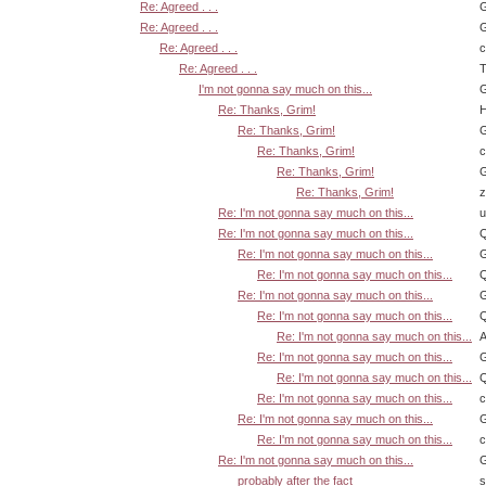
Re: Agreed . . .
G
Re: Agreed . . .
G
Re: Agreed . . .
Re: Agreed . . .
T
I'm not gonna say much on this...
G
Re: Thanks, Grim!
H
Re: Thanks, Grim!
G
Re: Thanks, Grim!
Re: Thanks, Grim!
G
Re: Thanks, Grim!
z
Re: I'm not gonna say much on this...
u
Re: I'm not gonna say much on this...
Q
Re: I'm not gonna say much on this...
G
Re: I'm not gonna say much on this...
Q
Re: I'm not gonna say much on this...
G
Re: I'm not gonna say much on this...
Q
Re: I'm not gonna say much on this...
A
Re: I'm not gonna say much on this...
G
Re: I'm not gonna say much on this...
Q
Re: I'm not gonna say much on this...
Re: I'm not gonna say much on this...
G
Re: I'm not gonna say much on this...
Re: I'm not gonna say much on this...
G
probably after the fact
s