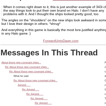
: When it comes right down to it, this is just another example of 343i 
: the way things look to put their own brand on Halo. I don't have any
: problems with it. And I thought the ships looked pretty good, too.
The angles on the "shoulders" on the new ships look awkward in som
but I love their design in others. *shrug*
And everything in this game is basically the most lore-justified anythi
in any Halo game :)
ForwardUntoDawn.com
Messages In This Thread
About those new covenant ships...
P
Re: About those new covenant ships...
z
Re: About those new covenant ships...
What he said
d
Re: About those new covenant ships...
G
Agreed . . .
Re: Agreed . . .
G
Re: Agreed . . .
Re: Agreed . . .
T
Re: Agreed . . .