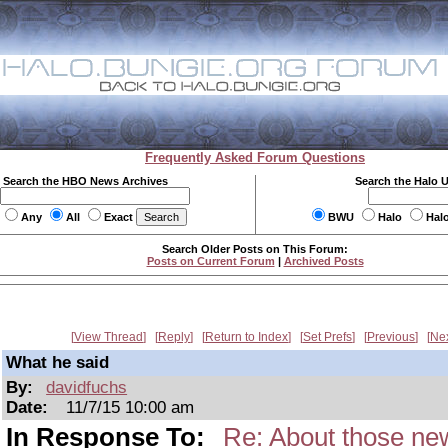
Frequently Asked Forum Questions
Search the HBO News Archives
Search the Halo 
Any
All
Exact
BWU
Halo
Hal
Search Older Posts on This Forum:
Posts on Current Forum
|
Archived Posts
View Thread
Reply
Return to Index
Set Prefs
Previous
Ne
What he said
By:
davidfuchs
Date:
11/7/15 10:00 am
In Response To:
Re: About those new