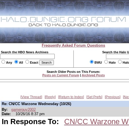
Frequently Asked Forum Questions
Search the HBO News Archives
Search the Halo 
Any
All
Exact
BWU
Halo
Hal
Search Older Posts on This Forum:
Posts on Current Forum
|
Archived Posts
View Thread
Reply
Return to Index
Set Prefs
Previous
Ne
Re: CN/CC Warzone Wednesday (10/26)
By:
gamerguy2002
Date:
10/26/16 8:37 pm
In Response To:
CN/CC Warzone We