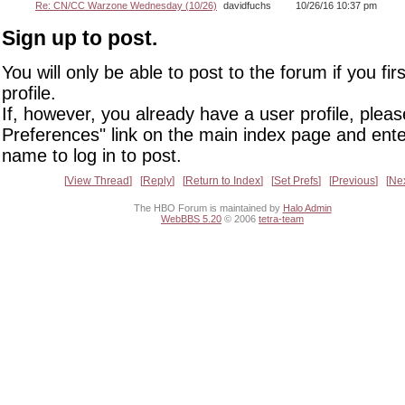
Re: CN/CC Warzone Wednesday (10/26)
davidfuchs
10/26/16 10:37 pm
Sign up to post.
You will only be able to post to the forum if you fir
profile.
If, however, you already have a user profile, pleas
Preferences" link on the main index page and ente
name to log in to post.
View Thread
Reply
Return to Index
Set Prefs
Previous
Ne
The HBO Forum is maintained by
Halo Admin
WebBBS 5.20
© 2006
tetra-team