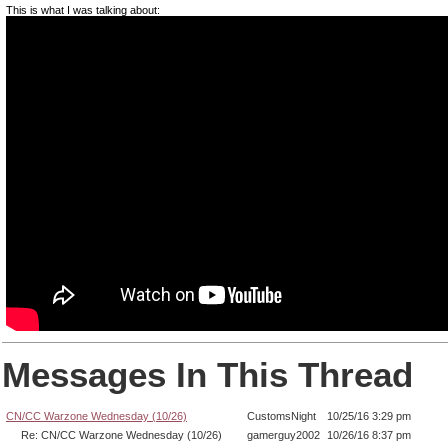
This is what I was talking about:
Messages In This Thread
CN/CC Warzone Wednesday (10/26)
CustomsNight
10/25/16 3:29 pm
Re: CN/CC Warzone Wednesday (10/26)
gamerguy2002
10/26/16 8:37 pm