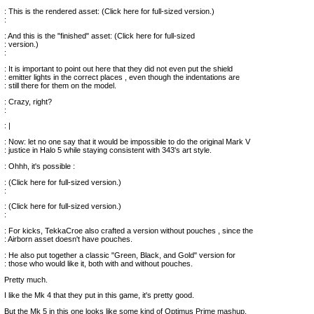
: This is the rendered asset: (Click here for full-sized version.)
:
: And this is the "finished" asset: (Click here for full-sized
: version.)
:
: It is important to point out here that they did not even put the shield
: emitter lights in the correct places , even though the indentations are
: still there for them on the model.
: Crazy, right?
:
: |
: Now: let no one say that it would be impossible to do the original Mark V
: justice in Halo 5 while staying consistent with 343's art style.
: Ohhh, it's possible :
: (Click here for full-sized version.)
:
: (Click here for full-sized version.)
:
: For kicks, TekkaCroe also crafted a version without pouches , since the
: Airborn asset doesn't have pouches.
: He also put together a classic "Green, Black, and Gold" version for
: those who would like it, both with and without pouches.
Pretty much.
I like the Mk 4 that they put in this game, it's pretty good.
But the Mk 5 in this one looks like some kind of Optimus Prime mashup.