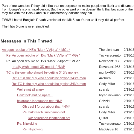
Part of me wonders if they did it like that on purpose, to make people not like it and distan
from Bungie's iconic initial design. But the other part of me doesn't think that because of the
they did with the Halo 4 and HCE Anniversary editions they did.
FWIW, I hated Bungie's Reach version of the Mk 5, so it's not as if they did all perfect.
The Halo 5 one is over simplified.
Messages In This Thread
An open rebuke of H5's "Mark V Alpha" *IMGs*
The Lionheart
2/18/1
Re: An open rebuke of H5's "Mark V Alpha" *IMGs*
Tuckerscreator
2/18/1
Re: An open rebuke of H5's "Mark V Alpha" *IMGs*
Revenant1988
2/18/1
I really wish I could 3D model :( *NM*
Revenant1988
2/18/1
TC is the guy who should be getting 343i's money.
munky-058
2/18/1
Re: TC is the guy who should be getting 343i's mon
Archilen
2/19/1
Re: TC is the guy who should be getting 343i's mon
Cody Miller
2/19/1
We're not all angry
scarab
2/19/1
Can't help but be upset...
bryan newman
2/19/1
haloreach.isnotcanon.net *NM*
Grizzlei
2/19/1
Oh yes! I forgot about that. *NM*
scarab
2/19/1
Re: haloreach.isnotcanon.net
Cody Miller
2/19/1
Re: haloreach.isnotcanon.net
Quirel
2/19/1
Re: Nitpicking
Tuckerscreator
2/19/1
Re: Nitpicking
MacGyver10
2/19/1