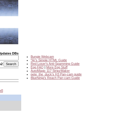
Updates DBs
Bungie Webcam
*Ar's Simple HTML Guide
Red Loser's Anti-Spamming Guide
o2
Egg FAQ
|
More Egg Stuff
AutoMagic 117 StripzMaker
pete_the_duck's H3 Pan-cam guide
BlueNinja's Reach Pan-cam Guide
xt