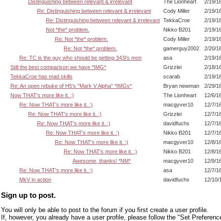
Distinguishing between relevant & irrelevant
The Lionheart
2/19/1
Re: Distinguishing between relevant & irrelevant
Cody Miller
2/19/1
Re: Distinguishing between relevant & irrelevant
TekkaCroe
2/19/1
Not *the* problem.
Nikko B201
2/19/1
Re: Not *the* problem.
Cody Miller
2/19/1
Re: Not *the* problem.
gamerguy2002
2/20/1
Re: TC is the guy who should be getting 343i's mon
asa
2/19/1
Still the best comparison we have *IMG*
Grizzlei
2/18/1
TekkaCroe has mad skills
scarab
2/19/1
Re: An open rebuke of H5's "Mark V Alpha" *IMGs*
Bryan newman
2/29/1
Now THAT's more like it. :)
The Lionheart
12/6/1
Re: Now THAT's more like it. :)
macgyver10
12/7/1
Re: Now THAT's more like it. :)
Grizzlei
12/7/1
Re: Now THAT's more like it. :)
davidfuchs
12/7/1
Re: Now THAT's more like it. :)
Nikko B201
12/7/1
Re: Now THAT's more like it. :)
macgyver10
12/8/1
Re: Now THAT's more like it. :)
Nikko B201
12/8/1
Awesome, thanks! *NM*
macgyver10
12/9/1
Re: Now THAT's more like it. :)
asa
12/7/1
MkV in action
davidfuchs
12/10/
Sign up to post.
You will only be able to post to the forum if you first create a user profile.
If, however, you already have a user profile, please follow the "Set Preferenc