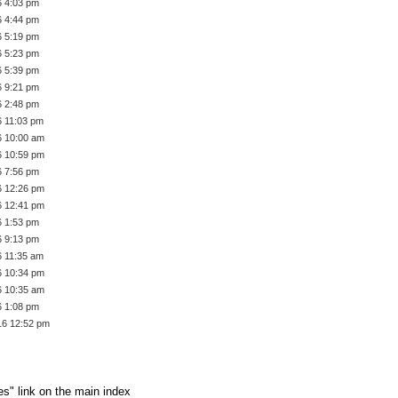
6 4:03 pm
6 4:44 pm
6 5:19 pm
6 5:23 pm
6 5:39 pm
6 9:21 pm
6 2:48 pm
6 11:03 pm
6 10:00 am
6 10:59 pm
6 7:56 pm
6 12:26 pm
6 12:41 pm
6 1:53 pm
6 9:13 pm
6 11:35 am
6 10:34 pm
6 10:35 am
6 1:08 pm
16 12:52 pm
es" link on the main index