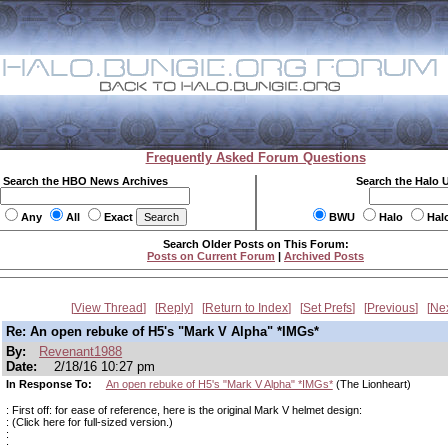
Frequently Asked Forum Questions
Search the HBO News Archives
Search the Halo 
Any
All
Exact
BWU
Halo
Hal
Search Older Posts on This Forum:
Posts on Current Forum
|
Archived Posts
View Thread
Reply
Return to Index
Set Prefs
Previous
Ne
Re: An open rebuke of H5's "Mark V Alpha" *IMGs*
By:
Revenant1988
Date:
2/18/16 10:27 pm
In Response To:
An open rebuke of H5's "Mark V Alpha" *IMGs*
(The Lionheart)
: First off: for ease of reference, here is the original Mark V helmet design:
: (Click here for full-sized version.)
:
: