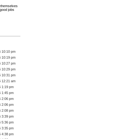
ce themselves
 good jobs
6 10:10 pm
6 10:19 pm
6 10:27 pm
6 10:29 pm
6 10:31 pm
6 12:21 am
6 1:19 pm
6 1:45 pm
6 2:06 pm
6 2:06 pm
6 2:08 pm
6 3:39 pm
6 5:36 pm
6 3:35 pm
6 4:38 pm