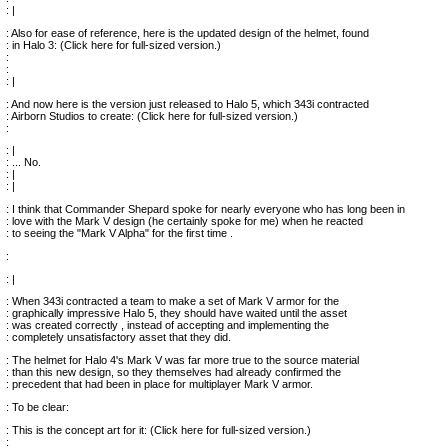
: |
: Also for ease of reference, here is the updated design of the helmet, found
: in Halo 3: (Click here for full-sized version.)
:
:
: |
: And now here is the version just released to Halo 5, which 343i contracted
: Airborn Studios to create: (Click here for full-sized version.)
:
: |
: ... No.
: |
: |
: I think that Commander Shepard spoke for nearly everyone who has long been in
: love with the Mark V design (he certainly spoke for me) when he reacted
: to seeing the "Mark V Alpha" for the first time .
:
: |
: When 343i contracted a team to make a set of Mark V armor for the
: graphically impressive Halo 5, they should have waited until the asset
: was created correctly , instead of accepting and implementing the
: completely unsatisfactory asset that they did.
: The helmet for Halo 4's Mark V was far more true to the source material
: than this new design, so they themselves had already confirmed the
: precedent that had been in place for multiplayer Mark V armor.
: To be clear:
: This is the concept art for it: (Click here for full-sized version.)
: