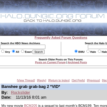
Frequently Asked Forum Questions
Search the HBO News Archives
Search the Halo 
Any
All
Exact
BWU
Halo
Hal
Search Older Posts on This Forum:
Posts on Current Forum
|
Archived Posts
View Thread
Reply
Return to Index
Set Prefs
Previous
Ne
Banshee grab grab-bag 2 *VID*
By:
Rockslider
Date:
11/13/16 8:01 am
My new movie
BCM205
is a sequel to last month's BCM199. Ten mor