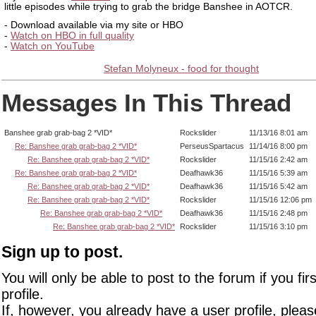
little episodes while trying to grab the bridge Banshee in AOTCR.
- Download available via my site or HBO
-
Watch on HBO in full quality
-
Watch on YouTube
Stefan Molyneux - food for thought
Messages In This Thread
Banshee grab grab-bag 2 *VID*
Rockslider
11/13/16 8:01 am
Re: Banshee grab grab-bag 2 *VID*
PerseusSpartacus
11/14/16 8:00 pm
Re: Banshee grab grab-bag 2 *VID*
Rockslider
11/15/16 2:42 am
Re: Banshee grab grab-bag 2 *VID*
Deafhawk36
11/15/16 5:39 am
Re: Banshee grab grab-bag 2 *VID*
Deafhawk36
11/15/16 5:42 am
Re: Banshee grab grab-bag 2 *VID*
Rockslider
11/15/16 12:06 pm
Re: Banshee grab grab-bag 2 *VID*
Deafhawk36
11/15/16 2:48 pm
Re: Banshee grab grab-bag 2 *VID*
Rockslider
11/15/16 3:10 pm
Sign up to post.
You will only be able to post to the forum if you fir
profile.
If, however, you already have a user profile, pleas