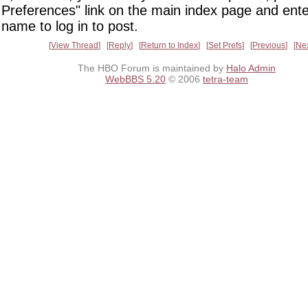
Preferences" link on the main index page and ente
name to log in to post.
View Thread
Reply
Return to Index
Set Prefs
Previous
Ne
The HBO Forum is maintained by
Halo Admin
WebBBS 5.20
© 2006
tetra-team