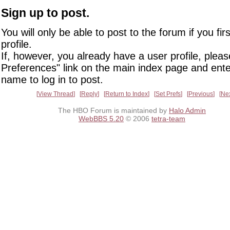
Sign up to post.
You will only be able to post to the forum if you fir
profile.
If, however, you already have a user profile, pleas
Preferences" link on the main index page and ente
name to log in to post.
View Thread
Reply
Return to Index
Set Prefs
Previous
Ne
The HBO Forum is maintained by
Halo Admin
WebBBS 5.20
© 2006
tetra-team