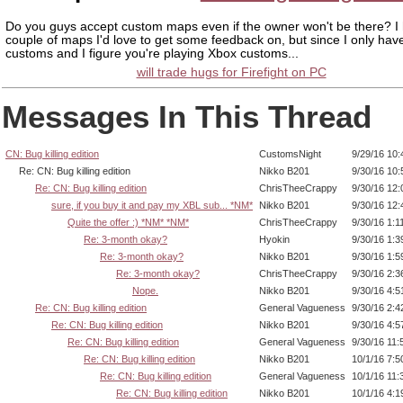
Do you guys accept custom maps even if the owner won't be there? I
couple of maps I'd love to get some feedback on, but since I only ha
customs and I figure you're playing Xbox customs...
will trade hugs for Firefight on PC
Messages In This Thread
CN: Bug killing edition
CustomsNight
9/29/16 10
Re: CN: Bug killing edition
Nikko B201
9/30/16 10
Re: CN: Bug killing edition
ChrisTheeCrappy
9/30/16 12
sure, if you buy it and pay my XBL sub... *NM*
Nikko B201
9/30/16 12
Quite the offer :) *NM* *NM*
ChrisTheeCrappy
9/30/16 1:1
Re: 3-month okay?
Hyokin
9/30/16 1:
Re: 3-month okay?
Nikko B201
9/30/16 1:
Re: 3-month okay?
ChrisTheeCrappy
9/30/16 2:
Nope.
Nikko B201
9/30/16 4:
Re: CN: Bug killing edition
General Vagueness
9/30/16 2:
Re: CN: Bug killing edition
Nikko B201
9/30/16 4:
Re: CN: Bug killing edition
General Vagueness
9/30/16 11
Re: CN: Bug killing edition
Nikko B201
10/1/16 7:
Re: CN: Bug killing edition
General Vagueness
10/1/16 11
Re: CN: Bug killing edition
Nikko B201
10/1/16 4: