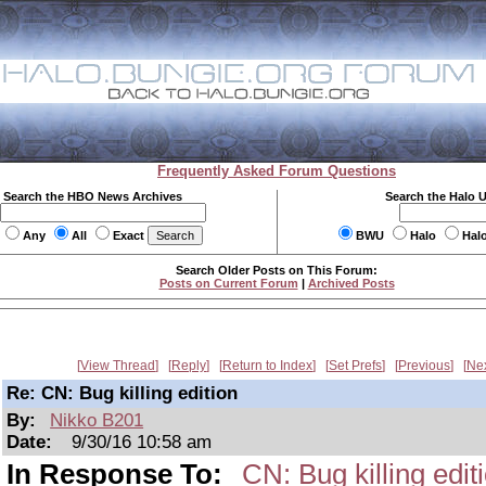
Frequently Asked Forum Questions
Search the HBO News Archives
Search the Halo 
Any
All
Exact
BWU
Halo
Hal
Search Older Posts on This Forum:
Posts on Current Forum
|
Archived Posts
View Thread
Reply
Return to Index
Set Prefs
Previous
Ne
Re: CN: Bug killing edition
By:
Nikko B201
Date:
9/30/16 10:58 am
In Response To:
CN: Bug killing edit